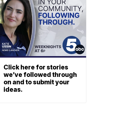
Click here for stories
we’ve followed through
on and to submit your
ideas.