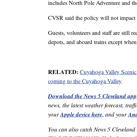
includes North Pole Adventure and the
CVSR said the policy will not impact 
Guests, volunteers and staff are still 
depots, and aboard trains except when
RELATED:
Cuyahoga Valley Scenic
coming to the Cuyahoga Valley
Download the News 5 Cleveland app
news, the latest weather forecast, t
Apple device here
And
your
,
and your
You can also catch News 5 Cleveland