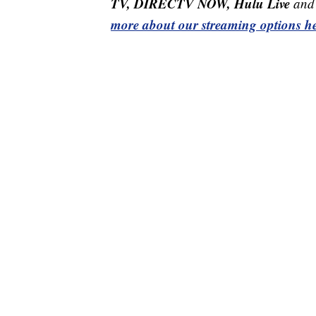
TV, DIRECTV NOW, Hulu Live
and 
more about our streaming options he