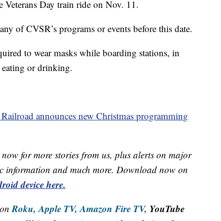
 Veterans Day train ride on Nov. 11.
any of CVSR’s programs or events before this date.
required to wear masks while boarding stations, in
 eating or drinking.
 Railroad announces new Christmas programming
now for more stories from us, plus alerts on major
raffic information and much more. Download now on
roid device here.
Roku,
Apple TV,
Amazon Fire TV,
YouTube
 on