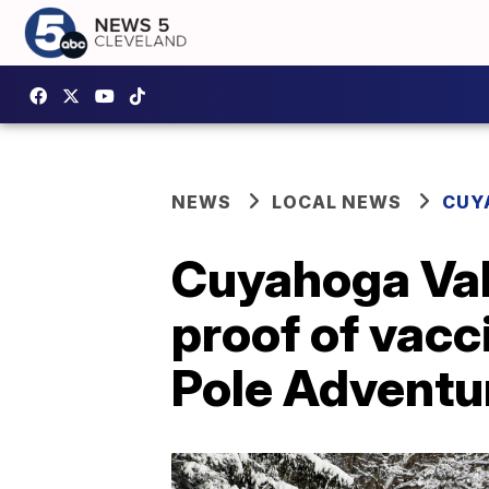
NEWS
LOCAL NEWS
CUY
Cuyahoga Vall
proof of vacc
Pole Adventur