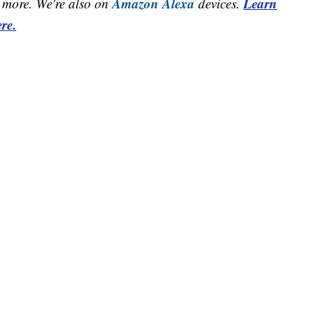
Amazon Alexa
Learn
more. We're also on
devices.
re.