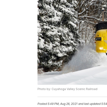
Photo by: Cuyahoga Valley Scenic Railroad
Posted
5:49 PM, Aug 26, 2021
and last updated
5:54