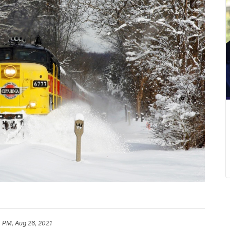
 PM, Aug 26, 2021