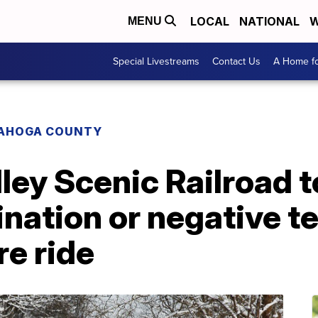
LOCAL
NATIONAL
W
MENU
Special Livestreams
Contact Us
A Home fo
AHOGA COUNTY
ey Scenic Railroad t
ination or negative te
e ride