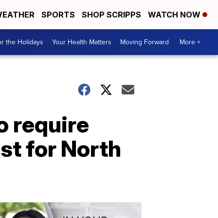
EATHER
SPORTS
SHOP SCRIPPS
WATCH NOW
r the Holidays
Your Health Matters
Moving Forward
More +
o require
st for North