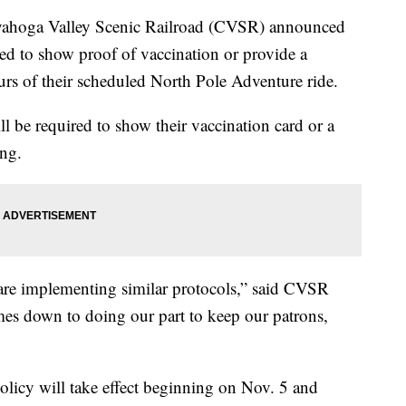
ga Valley Scenic Railroad (CVSR) announced
red to show proof of vaccination or provide a
rs of their scheduled North Pole Adventure ride.
ill be required to show their vaccination card or a
ng.
are implementing similar protocols,” said CVSR
es down to doing our part to keep our patrons,
licy will take effect beginning on Nov. 5 and