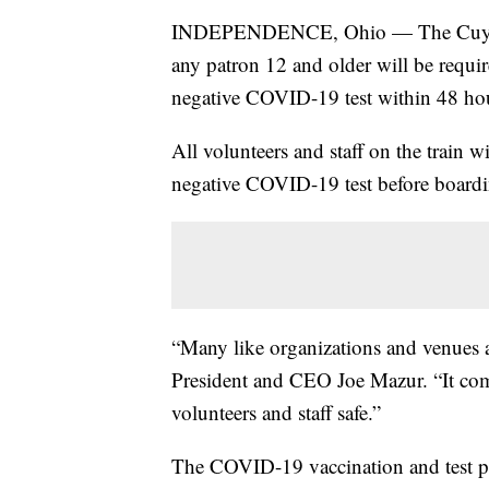
INDEPENDENCE, Ohio — The Cuyaho
any patron 12 and older will be requi
negative COVID-19 test within 48 hou
All volunteers and staff on the train w
negative COVID-19 test before boardi
“Many like organizations and venues 
President and CEO Joe Mazur. “It com
volunteers and staff safe.”
The COVID-19 vaccination and test po