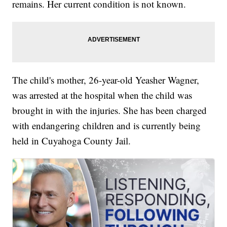
remains. Her current condition is not known.
The child's mother, 26-year-old Yeasher Wagner,
was arrested at the hospital when the child was
brought in with the injuries. She has been charged
with endangering children and is currently being
held in Cuyahoga County Jail.