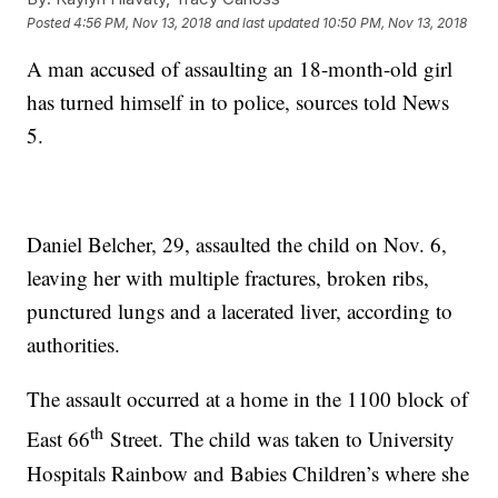
Posted
4:56 PM, Nov 13, 2018
and last updated
10:50 PM, Nov 13, 2018
A man accused of assaulting an 18-month-old girl
has turned himself in to police, sources told News
5.
Daniel Belcher, 29, assaulted the child on Nov. 6,
leaving her with multiple fractures, broken ribs,
punctured lungs and a lacerated liver, according to
authorities.
The assault occurred at a home in the 1100 block of
th
East 66
Street. The child was taken to University
Hospitals Rainbow and Babies Children’s where she