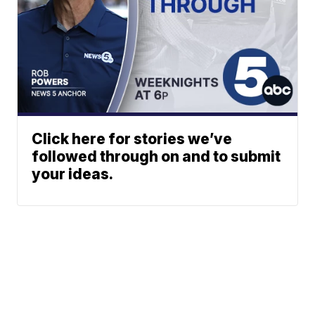
Click here for stories we’ve
followed through on and to submit
your ideas.