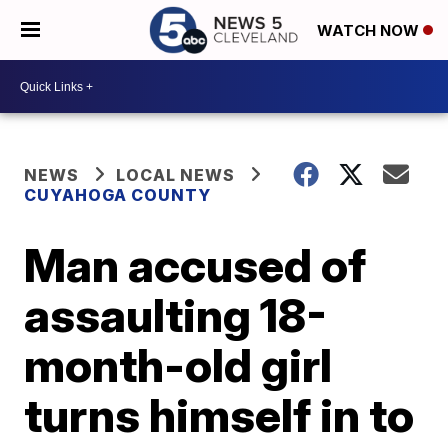
WATCH NOW
NEWS
LOCAL NEWS
CUYAHOGA COUNTY
Man accused of
assaulting 18-
month-old girl
turns himself in to