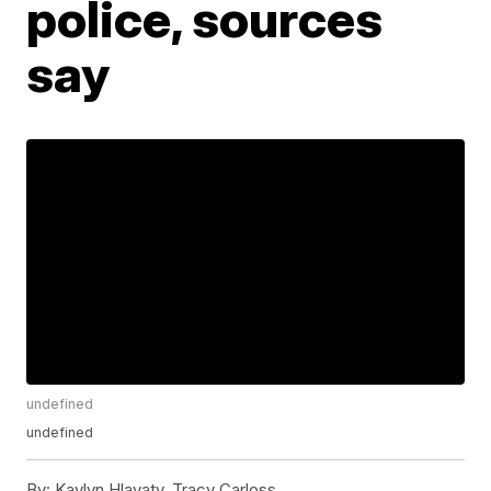
police, sources
say
undefined
undefined
By:
Kaylyn Hlavaty, Tracy Carloss