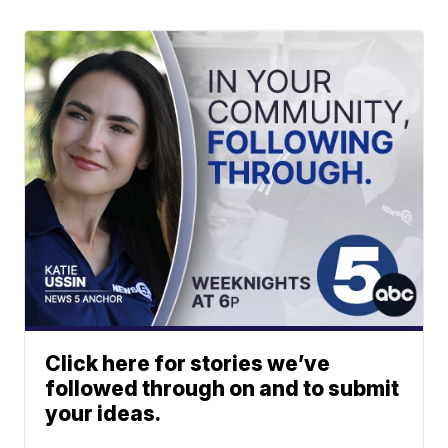
Click here for stories we’ve
followed through on and to submit
your ideas.