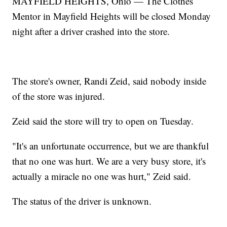
MAYFIELD HEIGHTS, Ohio — The Clothes
Mentor in Mayfield Heights will be closed Monday
night after a driver crashed into the store.
The store's owner, Randi Zeid, said nobody inside
of the store was injured.
Zeid said the store will try to open on Tuesday.
"It's an unfortunate occurrence, but we are thankful
that no one was hurt. We are a very busy store, it's
actually a miracle no one was hurt," Zeid said.
The status of the driver is unknown.