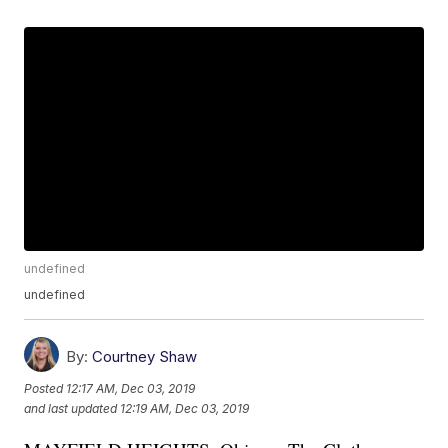
undefined
undefined
By:
Courtney Shaw
Posted
12:17 AM, Dec 03, 2019
and last updated
12:19 AM, Dec 03, 2019