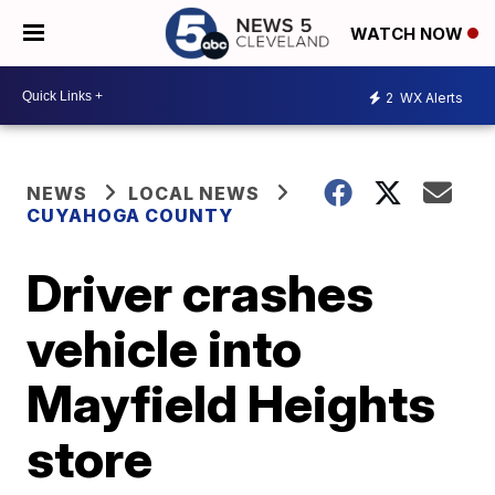
WATCH NOW
2
WX Alerts
NEWS
LOCAL NEWS
CUYAHOGA COUNTY
Driver crashes
vehicle into
Mayfield Heights
store