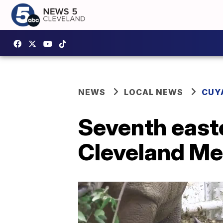
NEWS
LOCAL NEWS
CUY
Seventh easte
Cleveland Me