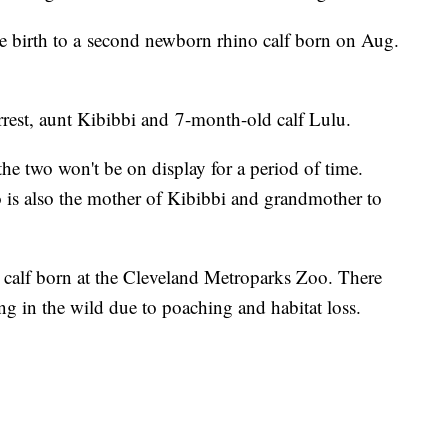
e birth to a second newborn rhino calf born on Aug.
rest, aunt Kibibbi and 7-month-old calf Lulu.
the two won't be on display for a period of time.
o is also the mother of Kibibbi and grandmother to
o calf born at the Cleveland Metroparks Zoo. There
ng in the wild due to poaching and habitat loss.