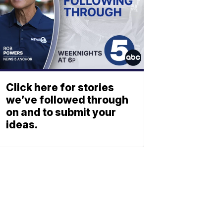
Click here for stories
we’ve followed through
on and to submit your
ideas.