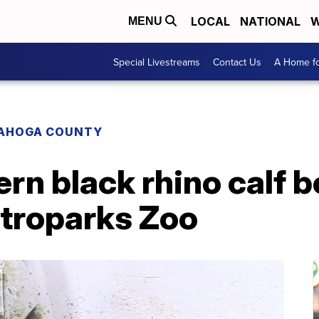
LOCAL
NATIONAL
W
MENU
Special Livestreams
Contact Us
A Home fo
AHOGA COUNTY
rn black rhino calf b
troparks Zoo