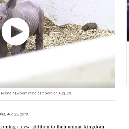
 second newborn rhino calf born on Aug. 20.
 PM, Aug 23, 2018
coming a new addition to their animal kingdom.