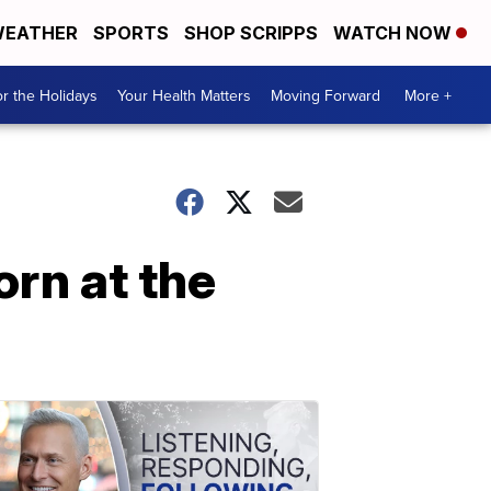
EATHER
SPORTS
SHOP SCRIPPS
WATCH NOW
r the Holidays
Your Health Matters
Moving Forward
More +
orn at the