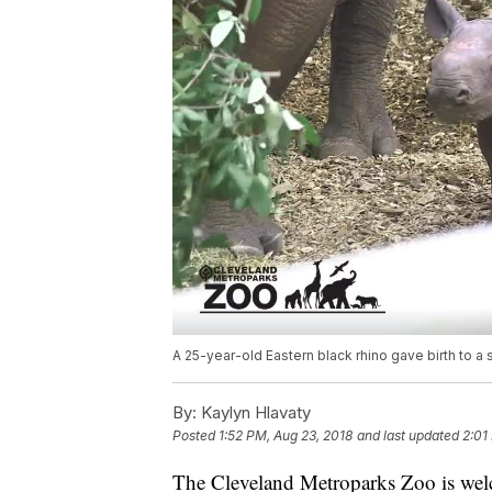
A 25-year-old Eastern black rhino gave birth to a
By:
Kaylyn Hlavaty
Posted
1:52 PM, Aug 23, 2018
and last updated
2:01
The Cleveland Metroparks Zoo is wel