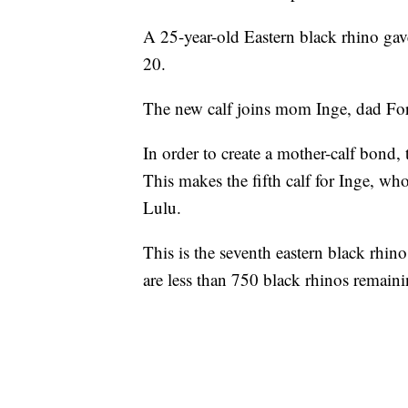
A 25-year-old Eastern black rhino gav
20.
The new calf joins mom Inge, dad For
In order to create a mother-calf bond, 
This makes the fifth calf for Inge, wh
Lulu.
This is the seventh eastern black rhin
are less than 750 black rhinos remaini