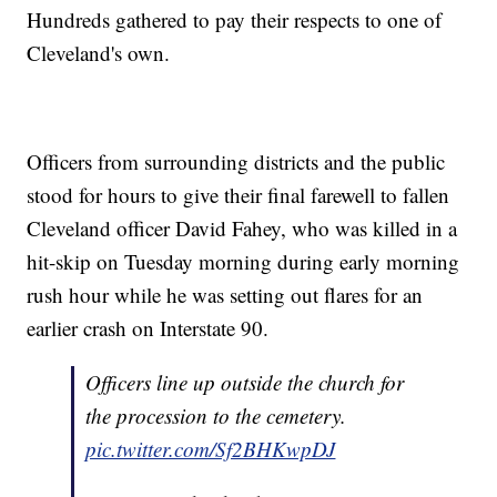
Hundreds gathered to pay their respects to one of
Cleveland's own.
Officers from surrounding districts and the public
stood for hours to give their final farewell to fallen
Cleveland officer David Fahey, who was killed in a
hit-skip on Tuesday morning during early morning
rush hour while he was setting out flares for an
earlier crash on Interstate 90.
Officers line up outside the church for
the procession to the cemetery.
pic.twitter.com/Sf2BHKwpDJ