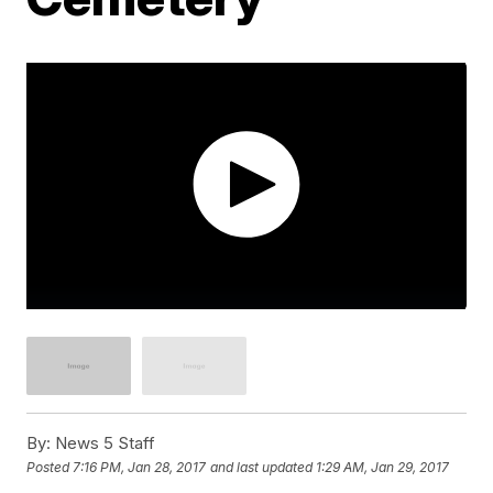
By:
News 5 Staff
Posted
7:16 PM, Jan 28, 2017
and last updated
1:29 AM, Jan 29, 2017