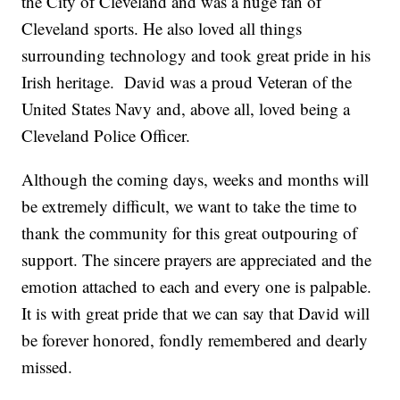
the City of Cleveland and was a huge fan of
Cleveland sports. He also loved all things
surrounding technology and took great pride in his
Irish heritage. David was a proud Veteran of the
United States Navy and, above all, loved being a
Cleveland Police Officer.
Although the coming days, weeks and months will
be extremely difficult, we want to take the time to
thank the community for this great outpouring of
support. The sincere prayers are appreciated and the
emotion attached to each and every one is palpable.
It is with great pride that we can say that David will
be forever honored, fondly remembered and dearly
missed.