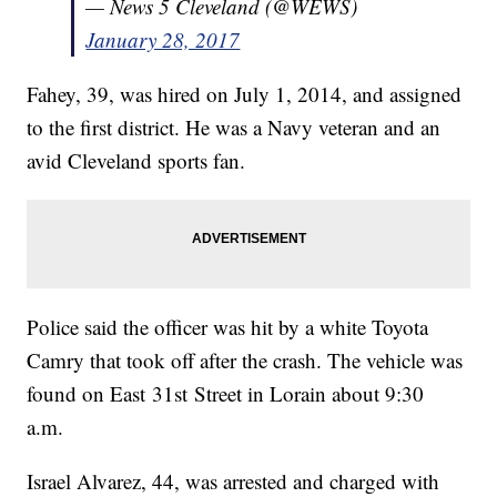
— News 5 Cleveland (@WEWS)
January 28, 2017
Fahey, 39, was hired on July 1, 2014, and assigned
to the first district. He was a Navy veteran and an
avid Cleveland sports fan.
Police said the officer was hit by a white Toyota
Camry that took off after the crash. The vehicle was
found on East 31st Street in Lorain about 9:30
a.m.
Israel Alvarez, 44, was arrested and charged with