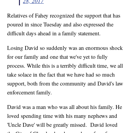
28, 2017
Relatives of Fahey recognized the support that has
poured in since Tuesday and also expressed the
difficult days ahead in a family statement.
Losing David so suddenly was an enormous shock
for our family and one that we've yet to fully
process. While this is a terribly difficult time, we all
take solace in the fact that we have had so much
support, both from the community and David's law
enforcement family.
David was a man who was all about his family. He
loved spending time with his many nephews and
'Uncle Dave' will be greatly missed. David loved