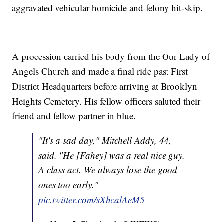
aggravated vehicular homicide and felony hit-skip.
A procession carried his body from the Our Lady of
Angels Church and made a final ride past First
District Headquarters before arriving at Brooklyn
Heights Cemetery. His fellow officers saluted their
friend and fellow partner in blue.
"It's a sad day," Mitchell Addy, 44,
said. "He [Fahey] was a real nice guy.
A class act. We always lose the good
ones too early."
pic.twitter.com/sXhcalAeM5