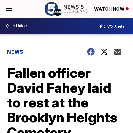
WATCH NOW
2
WX Alerts
NEWS
Fallen officer
David Fahey laid
to rest at the
Brooklyn Heights
Cemetery