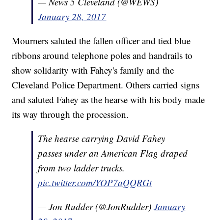
— News 5 Cleveland (@WEWS)
January 28, 2017
Mourners saluted the fallen officer and tied blue
ribbons around telephone poles and handrails to
show solidarity with Fahey's family and the
Cleveland Police Department. Others carried signs
and saluted Fahey as the hearse with his body made
its way through the procession.
The hearse carrying David Fahey
passes under an American Flag draped
from two ladder trucks.
pic.twitter.com/YOP7aQQRGt
— Jon Rudder (@JonRudder)
January