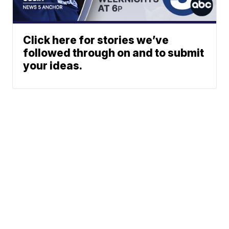
Click here for stories we’ve
followed through on and to submit
your ideas.