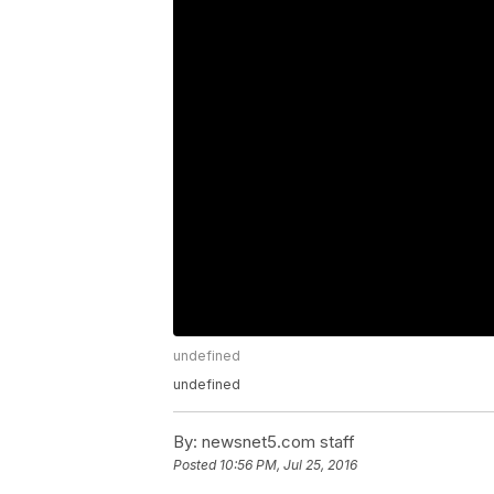
undefined
undefined
By:
newsnet5.com staff
Posted
10:56 PM, Jul 25, 2016