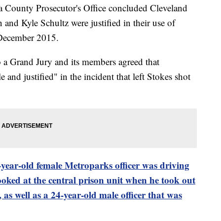
a County Prosecutor's Office concluded Cleveland
nd Kyle Schultz were justified in their use of
 December 2015.
to a Grand Jury and its members agreed that
and justified" in the incident that left Stokes shot
-year-old female Metroparks officer was driving
ooked at the central prison unit when he took out
as well as a 24-year-old male officer that was