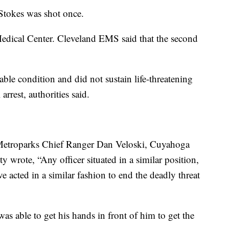
 Stokes was shot once.
Medical Center. Cleveland EMS said that the second
able condition and did not sustain life-threatening
 arrest, authorities said.
 Metroparks Chief Ranger Dan Veloski, Cuyahoga
wrote, “Any officer situated in a similar position,
e acted in a similar fashion to end the deadly threat
s able to get his hands in front of him to get the