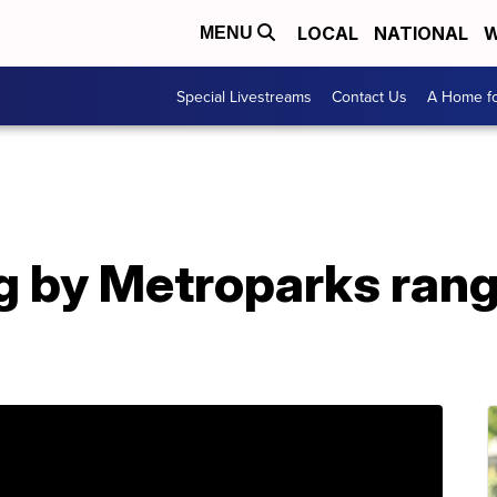
LOCAL
NATIONAL
W
MENU
Special Livestreams
Contact Us
A Home fo
g by Metroparks rang