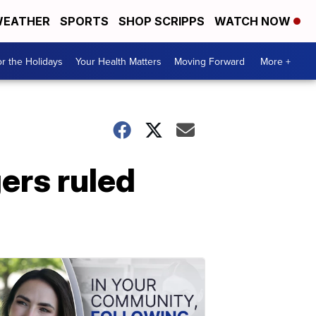
EATHER
SPORTS
SHOP SCRIPPS
WATCH NOW
r the Holidays
Your Health Matters
Moving Forward
More +
ers ruled