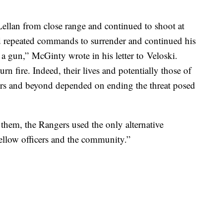
ellan from close range and continued to shoot at
d repeated commands to surrender and continued his
g a gun,” McGinty wrote in his letter to Veloski.
n fire. Indeed, their lives and potentially those of
ers and beyond depended on ending the threat posed
 them, the Rangers used the only alternative
 fellow officers and the community.”