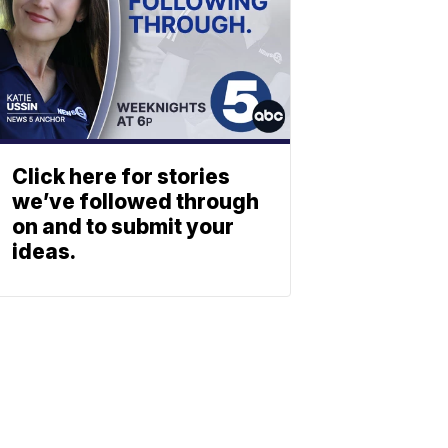
Click here for stories
we’ve followed through
on and to submit your
ideas.