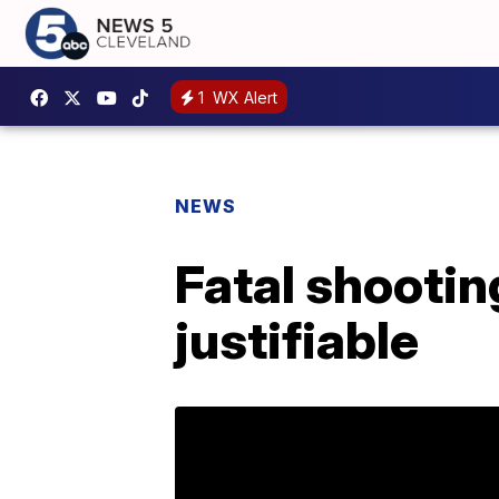
1
WX Alert
NEWS
Fatal shootin
justifiable