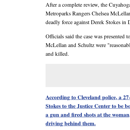
After a complete review, the Cuyahog
Metroparks Rangers Chelsea McLellan a
deadly force against Derek Stokes in
Officials said the case was presented 
McLellan and Schultz were "reasonable 
and killed.
According to Cleveland police, a 27
Stokes to the Justice Center to be b
a gun and fired shots at the woman, 
driving behind them.