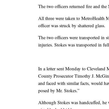
The two officers returned fire and the
All three were taken to MetroHealth 
officer was struck by shattered glass.
The two officers were transported in st
injuries. Stokes was transported in full
In a letter sent Monday to Cleveland
County Prosecutor Timothy J. McGinty 
and faced with similar facts, would hav
posed by Mr. Stokes.”
Although Stokes was handcuffed, he wa