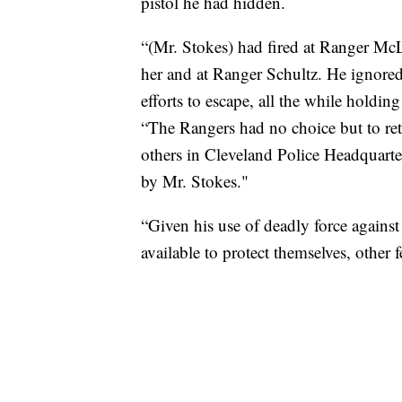
pistol he had hidden.
“(Mr. Stokes) had fired at Ranger McL
her and at Ranger Schultz. He ignore
efforts to escape, all the while holdin
“The Rangers had no choice but to retur
others in Cleveland Police Headquart
by Mr. Stokes."
“Given his use of deadly force against
available to protect themselves, other