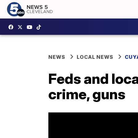
NEWS
LOCAL NEWS
CUY
Feds and loca
crime, guns