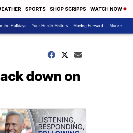
EATHER
SPORTS
SHOP SCRIPPS
WATCH NOW
r the Holidays
Your Health Matters
Moving Forward
More +
crack down on