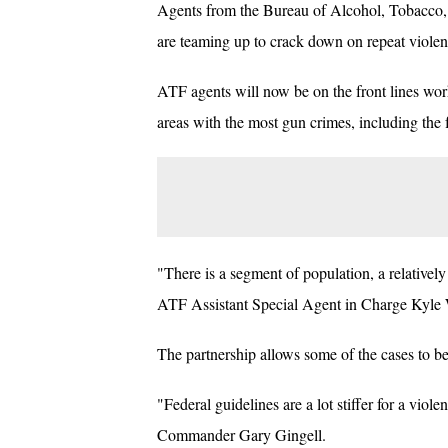
Agents from the Bureau of Alcohol, Tobacco, 
are teaming up to crack down on repeat violen
ATF agents will now be on the front lines work
areas with the most gun crimes, including the 
"There is a segment of population, a relativel
ATF Assistant Special Agent in Charge Kyle 
The partnership allows some of the cases to be
"Federal guidelines are a lot stiffer for a vio
Commander Gary Gingell.