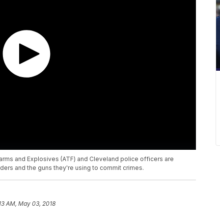
arms and Explosives (ATF) and Cleveland police officers are
ders and the guns they're using to commit crimes.
13 AM, May 03, 2018