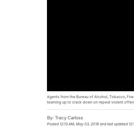
Agents from the Bureau of Alcohol, Tobacco, Fire
teaming up to crack down on repeat violent offen
By:
Tracy Carloss
Posted
12:13 AM, May 03, 2018
and last updated
12: