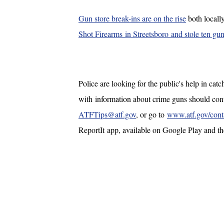
Gun store break-ins are on the rise
both locall
Shot Firearms in Streetsboro and stole ten gun
Police are looking for the public's help in cat
with information about crime guns should c
ATFTips@atf.gov
, or go to
www.atf.gov/contac
ReportIt app, available on Google Play and 