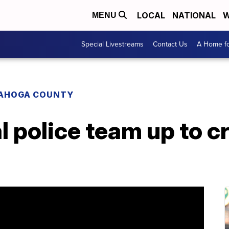
LOCAL
NATIONAL
W
MENU
Special Livestreams
Contact Us
A Home fo
AHOGA COUNTY
l police team up to 