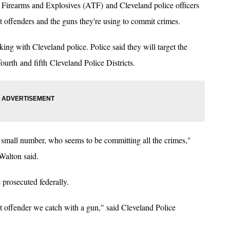
Firearms and Explosives (ATF) and Cleveland police officers
t offenders and the guns they're using to commit crimes.
ing with Cleveland police. Police said they will target the
fourth and fifth Cleveland Police Districts.
y small number, who seems to be committing all the crimes,"
Walton said.
 prosecuted federally.
lent offender we catch with a gun," said Cleveland Police