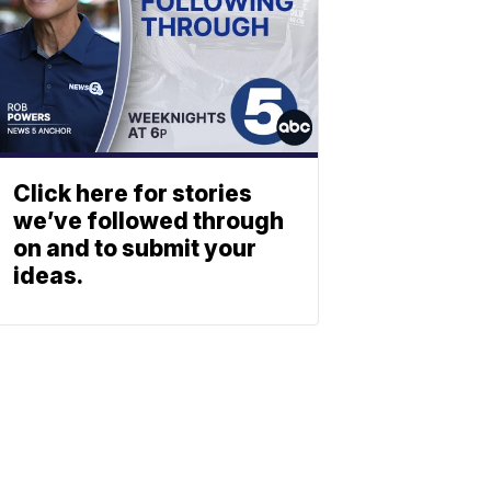
Click here for stories
we’ve followed through
on and to submit your
ideas.