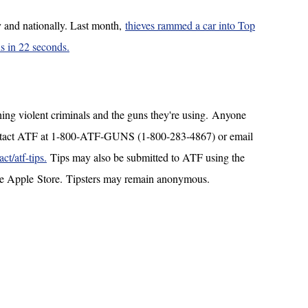
y and nationally. Last month,
thieves rammed a car into Top
s in 22 seconds.
ching violent criminals and the guns they're using. Anyone
ontact ATF at 1-800-ATF-GUNS (1-800-283-4867) or email
t/atf-tips.
Tips may also be submitted to ATF using the
the Apple Store. Tipsters may remain anonymous.