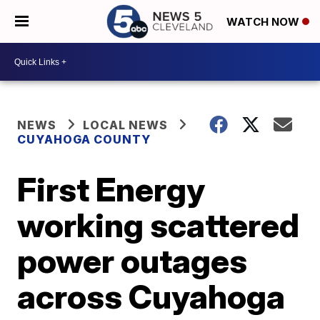
WATCH NOW
NEWS
LOCAL NEWS
CUYAHOGA COUNTY
First Energy
working scattered
power outages
across Cuyahoga