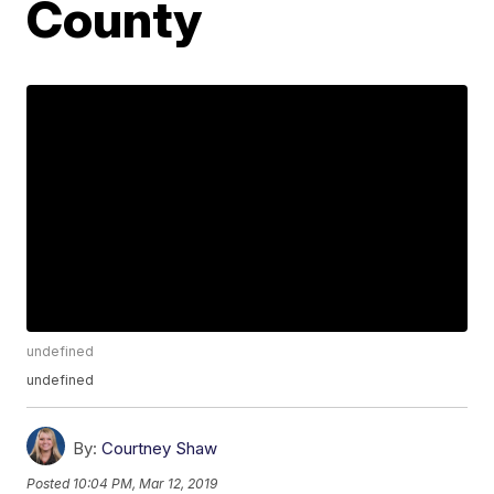
County
undefined
undefined
By:
Courtney Shaw
Posted
10:04 PM, Mar 12, 2019