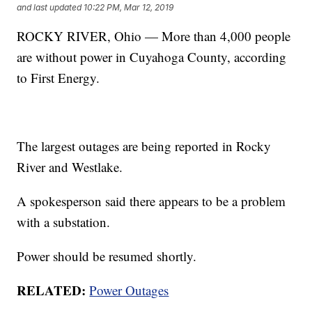
and last updated
10:22 PM, Mar 12, 2019
ROCKY RIVER, Ohio — More than 4,000 people
are without power in Cuyahoga County, according
to First Energy.
The largest outages are being reported in Rocky
River and Westlake.
A spokesperson said there appears to be a problem
with a substation.
Power should be resumed shortly.
RELATED:
Power Outages