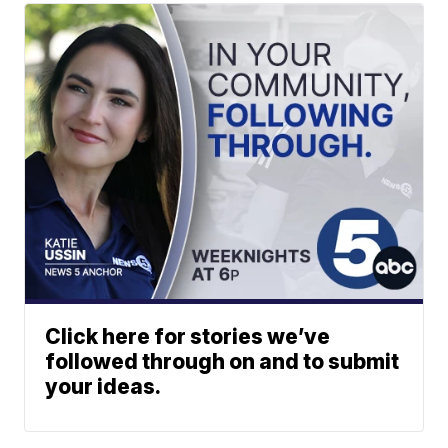
Click here for stories we’ve
followed through on and to submit
your ideas.