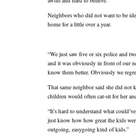
awful and hard to believe.”
Neighbors who did not want to be ident
home for a little over a year.
“We just saw five or six police and tw
and it was obviously in front of our n
know them better. Obviously we regret
That same neighbor said she did not 
children would often cat-sit for her and
“It’s hard to understand what could’
just know how how great the kids wer
outgoing, easygoing kind of kids.”