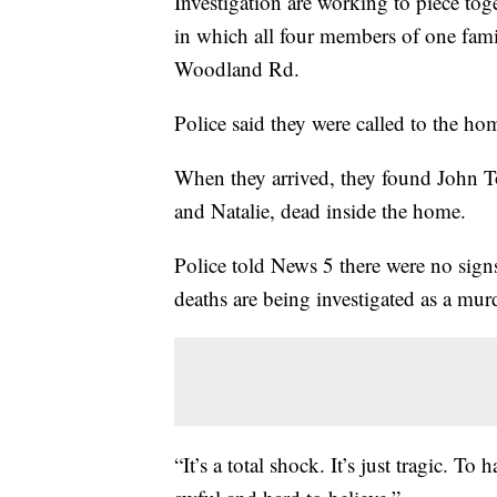
Investigation are working to piece toge
in which all four members of one fam
Woodland Rd.
Police said they were called to the ho
When they arrived, they found John T
and Natalie, dead inside the home.
Police told News 5 there were no sign
deaths are being investigated as a murd
“It’s a total shock. It’s just tragic. To