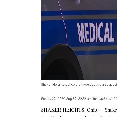
Shaker Heights police are investigating a suspect
Posted
10:11 PM, Aug 30, 2020
and last updated
11:
SHAKER HEIGHTS, Ohio — Shaker Hei