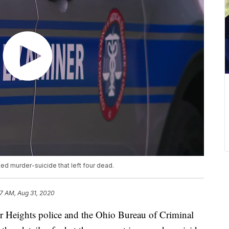
ed murder-suicide that left four dead.
17 AM, Aug 31, 2020
ghts police and the Ohio Bureau of Criminal