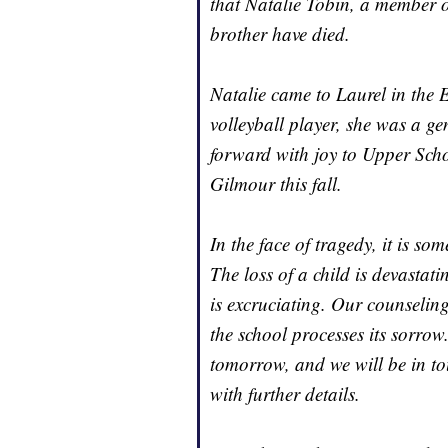
that Natalie Tobin, a member o
brother have died.
Natalie came to Laurel in th
volleyball player, she was a g
forward with joy to Upper Sch
Gilmour this fall.
In the face of tragedy, it is so
The loss of a child is devastat
is excruciating. Our counseling
the school processes its sorrow
tomorrow, and we will be in to
with further details.