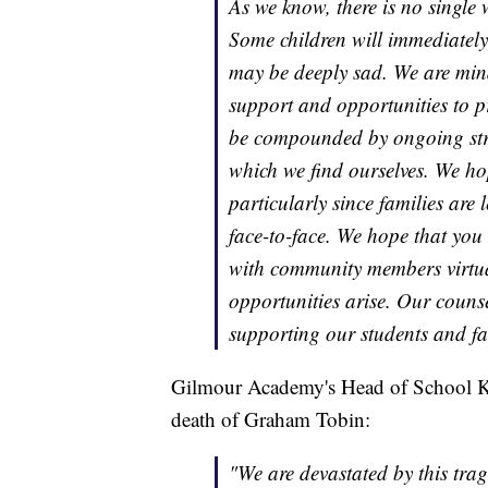
As we know, there is no single 
Some children will immediately
may be deeply sad. We are min
support and opportunities to pr
be compounded by ongoing stru
which we find ourselves. We hop
particularly since families are 
face-to-face. We hope that you
with community members virtua
opportunities arise. Our couns
supporting our students and fam
Gilmour Academy's Head of School Ka
death of Graham Tobin:
"We are devastated by this tr