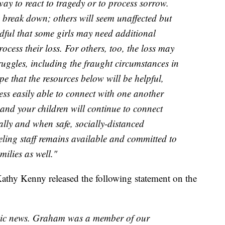
way to react to tragedy or to process sorrow.
 break down; others will seem unaffected but
dful that some girls may need additional
ocess their loss. For others, too, the loss may
ggles, including the fraught circumstances in
e that the resources below will be helpful,
less easily able to connect with one another
 and your children will continue to connect
lly and when safe, socially-distanced
eling staff remains available and committed to
ilies as well."
thy Kenny released the following statement on the
agic news. Graham was a member of our