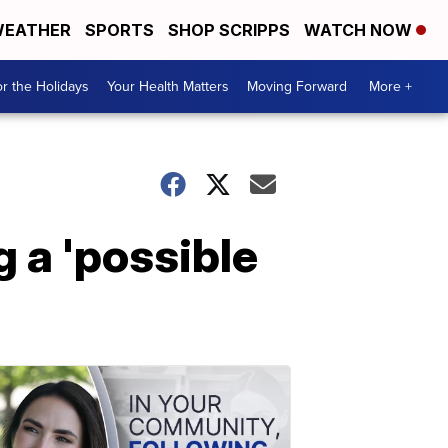
EATHER
SPORTS
SHOP SCRIPPS
WATCH NOW
r the Holidays
Your Health Matters
Moving Forward
More +
g a 'possible