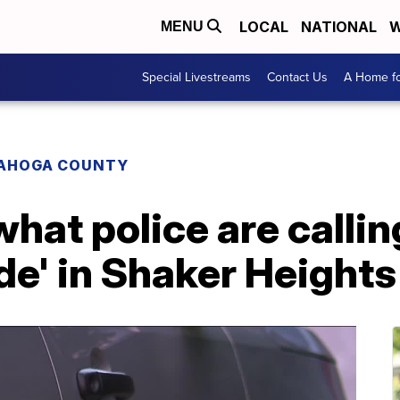
LOCAL
NATIONAL
W
MENU
Special Livestreams
Contact Us
A Home fo
AHOGA COUNTY
hat police are callin
e' in Shaker Heights