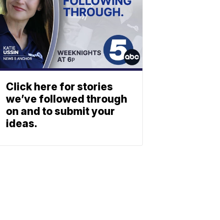
Click here for stories
we’ve followed through
on and to submit your
ideas.