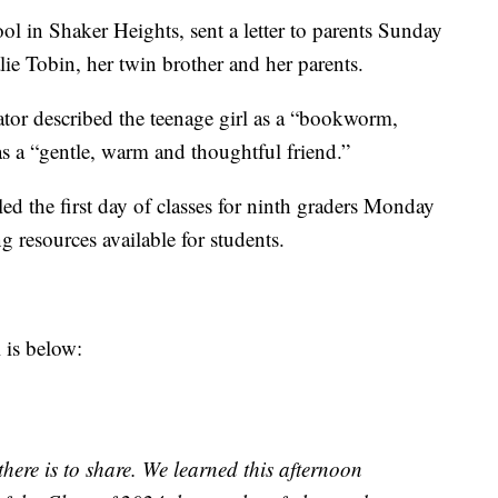
ool in Shaker Heights, sent a letter to parents Sunday
ie Tobin, her twin brother and her parents.
rator described the teenage girl as a “bookworm,
 as a “gentle, warm and thoughtful friend.”
ed the first day of classes for ninth graders Monday
g resources available for students.
 is below:
there is to share. We learned this afternoon