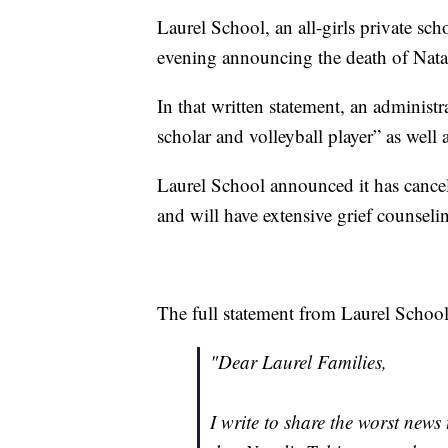
Laurel School, an all-girls private sch
evening announcing the death of Natal
In that written statement, an administ
scholar and volleyball player” as well
Laurel School announced it has cancel
and will have extensive grief counselin
The full statement from Laurel School
"Dear Laurel Families,
I write to share the worst news 