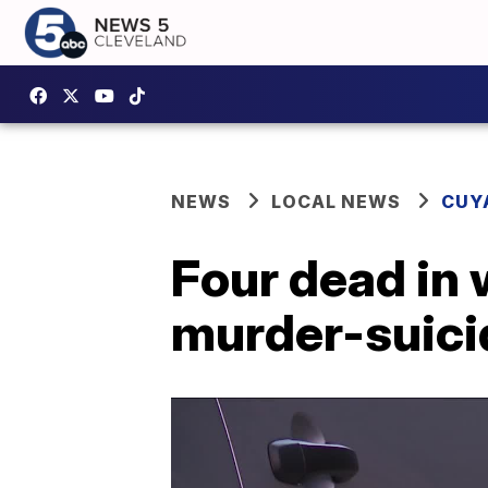
NEWS
LOCAL NEWS
CUY
Four dead in w
murder-suicid