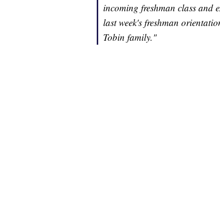
incoming freshman class and ex
last week's freshman orientatio
Tobin family."