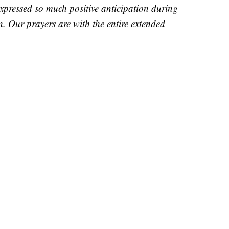
pressed so much positive anticipation during
n. Our prayers are with the entire extended