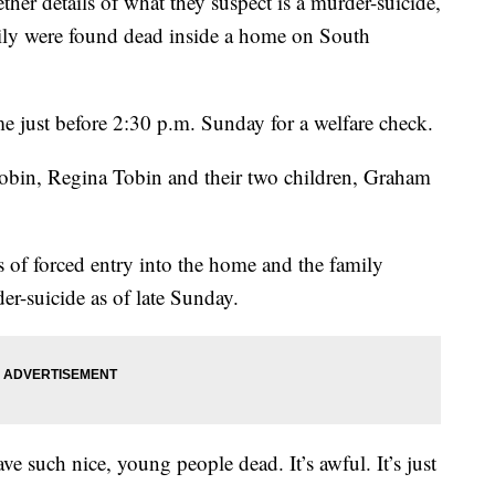
ther details of what they suspect is a murder-suicide,
ily were found dead inside a home on South
me just before 2:30 p.m. Sunday for a welfare check.
obin, Regina Tobin and their two children, Graham
s of forced entry into the home and the family
er-suicide as of late Sunday.
 have such nice, young people dead. It’s awful. It’s just