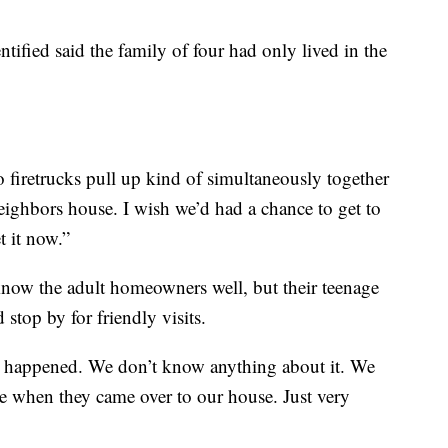
ified said the family of four had only lived in the
o firetrucks pull up kind of simultaneously together
eighbors house. I wish we’d had a chance to get to
 it now.”
know the adult homeowners well, but their teenage
 stop by for friendly visits.
ve happened. We don’t know anything about it. We
e when they came over to our house. Just very