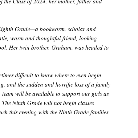
f the Class of 2024, her mother, father and
e Eighth Grade—a bookworm, scholar and
entle, warm and thoughtful friend, looking
ool. Her twin brother, Graham, was headed to
metimes difficult to know where to even begin.
ing, and the sudden and horrific loss of a family
 team will be available to support our girls as
. The Ninth Grade will not begin classes
uch this evening with the Ninth Grade families