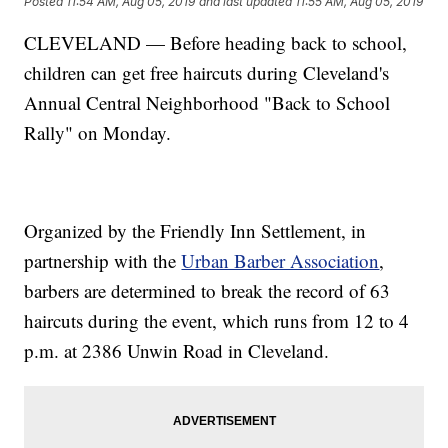
Posted
11:54 AM, Aug 05, 2019
and last updated
11:55 AM, Aug 05, 2019
CLEVELAND — Before heading back to school,
children can get free haircuts during Cleveland's
Annual Central Neighborhood "Back to School
Rally" on Monday.
Organized by the Friendly Inn Settlement, in
partnership with the
Urban Barber Association
,
barbers are determined to break the record of 63
haircuts during the event, which runs from 12 to 4
p.m. at 2386 Unwin Road in Cleveland.