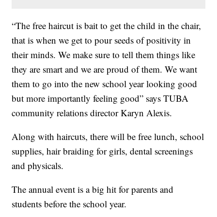
“The free haircut is bait to get the child in the chair,
that is when we get to pour seeds of positivity in
their minds. We make sure to tell them things like
they are smart and we are proud of them. We want
them to go into the new school year looking good
but more importantly feeling good” says TUBA
community relations director Karyn Alexis.
Along with haircuts, there will be free lunch, school
supplies, hair braiding for girls, dental screenings
and physicals.
The annual event is a big hit for parents and
students before the school year.