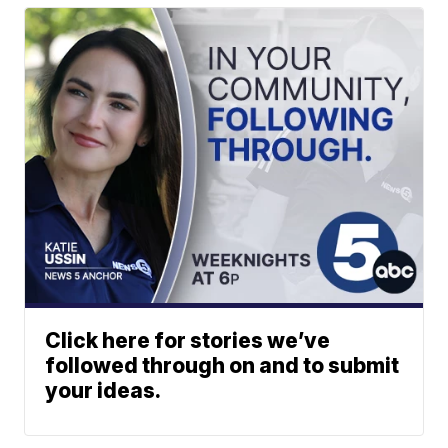
Click here for stories we’ve
followed through on and to submit
your ideas.