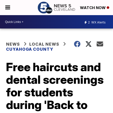
WATCH NOW
2
WX Alerts
NEWS
LOCAL NEWS
CUYAHOGA COUNTY
Free haircuts and
dental screenings
for students
during 'Back to