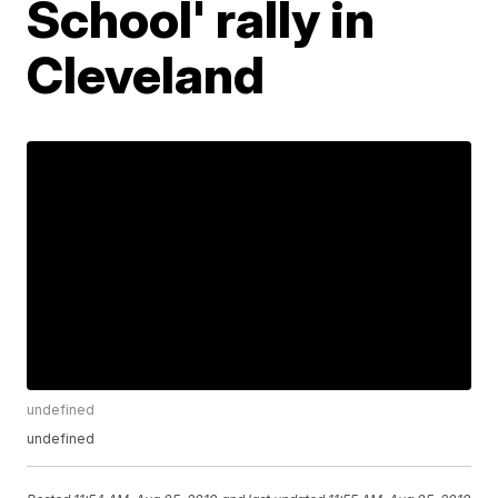
School' rally in
Cleveland
undefined
undefined