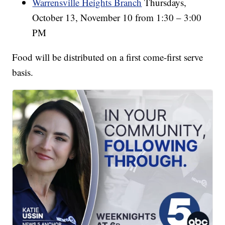
Warrensville Heights Branch
Thursdays,
October 13, November 10 from 1:30 – 3:00
PM
Food will be distributed on a first come-first serve
basis.