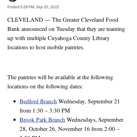
Posted
5:29 PM, Sep 20, 2022
CLEVELAND — The Greater Cleveland Food
Bank announced on Tuesday that they are teaming
up with multiple Cuyahoga County Library
locations to host mobile pantries.
The pantries will be available at the following
locations on the following dates:
Bedford Branch
Wednesday, September 21
from 1:30 – 3:30 PM
Brook Park Branch
Wednesdays, September
28, October 26, November 16 from 2:00 –