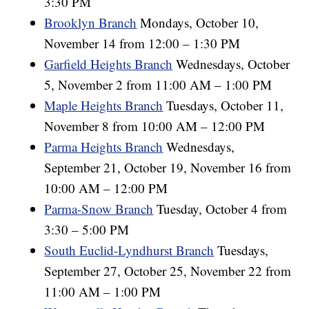
3:30 PM
Brooklyn Branch
Mondays, October 10,
November 14 from 12:00 – 1:30 PM
Garfield Heights Branch
Wednesdays, October
5, November 2 from 11:00 AM – 1:00 PM
Maple Heights Branch
Tuesdays, October 11,
November 8 from 10:00 AM – 12:00 PM
Parma Heights Branch
Wednesdays,
September 21, October 19, November 16 from
10:00 AM – 12:00 PM
Parma-Snow Branch
Tuesday, October 4 from
3:30 – 5:00 PM
South Euclid-Lyndhurst Branch
Tuesdays,
September 27, October 25, November 22 from
11:00 AM – 1:00 PM