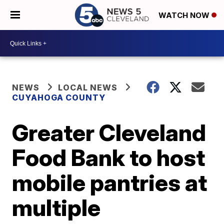
WATCH NOW
NEWS
LOCAL NEWS
CUYAHOGA COUNTY
Greater Cleveland
Food Bank to host
mobile pantries at
multiple