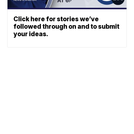
Click here for stories we’ve
followed through on and to submit
your ideas.