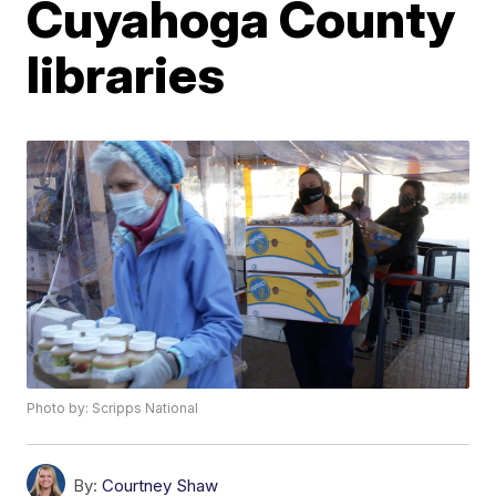
Cuyahoga County
libraries
Photo by: Scripps National
By:
Courtney Shaw