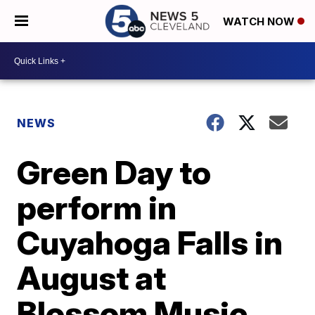
WATCH NOW
NEWS
Green Day to
perform in
Cuyahoga Falls in
August at
Blossom Music