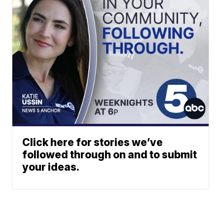
Click here for stories we’ve
followed through on and to submit
your ideas.