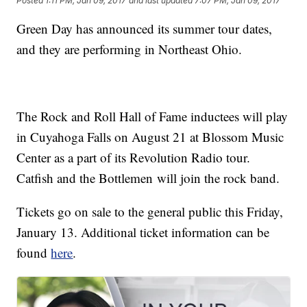
Posted
1:11 PM, Jan 09, 2017
and last updated
7:07 PM, Jan 09, 2017
Green Day has announced its summer tour dates,
and they are performing in Northeast Ohio.
The Rock and Roll Hall of Fame inductees will play
in Cuyahoga Falls on August 21 at Blossom Music
Center as a part of its Revolution Radio tour.
Catfish and the Bottlemen will join the rock band.
Tickets go on sale to the general public this Friday,
January 13. Additional ticket information can be
found
here
.