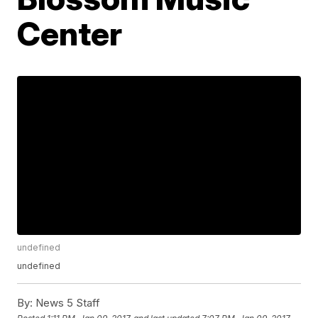
Center
undefined
undefined
By:
News 5 Staff