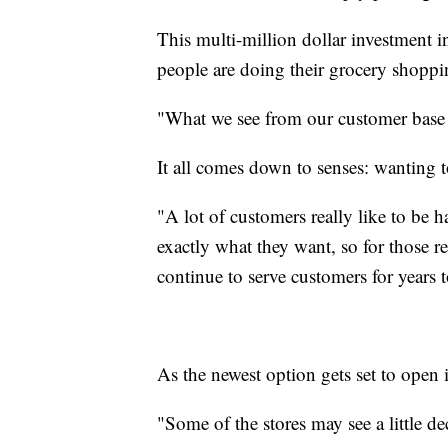
This multi-million dollar investment 
people are doing their grocery shoppi
"What we see from our customer base 
It all comes down to senses: wanting t
"A lot of customers really like to be 
exactly what they want, so for those r
continue to serve customers for years
As the newest option gets set to open i
"Some of the stores may see a little decl