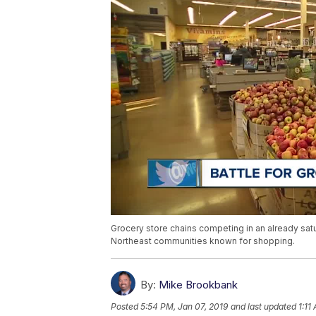
Grocery store chains competing in an already satu
Northeast communities known for shopping.
By:
Mike Brookbank
Posted
5:54 PM, Jan 07, 2019
and last updated
1:11