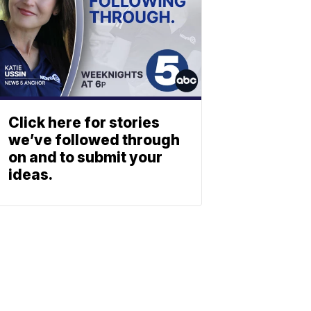
Click here for stories
we’ve followed through
on and to submit your
ideas.