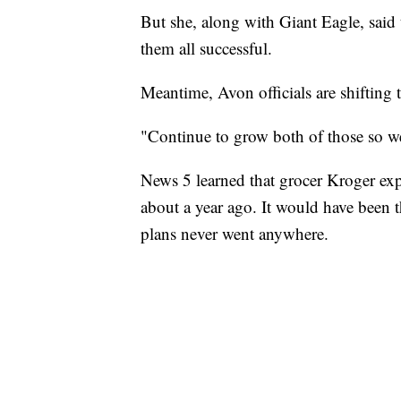
But she, along with Giant Eagle, said
them all successful.
Meantime, Avon officials are shifting 
"Continue to grow both of those so we
News 5 learned that grocer Kroger exp
about a year ago. It would have been th
plans never went anywhere.