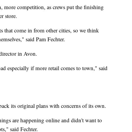
n, more competition, as crews put the finishing
r store.
s that come in from other cities, so we think
hemselves," said Pam Fechter.
director in Avon.
d especially if more retail comes to town," said
back its original plans with concerns of its own.
ngs are happening online and didn't want to
s," said Fechter.