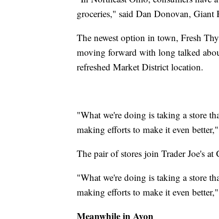
groceries," said Dan Donovan, Giant 
The newest option in town, Fresh Thym
moving forward with long talked about p
refreshed Market District location.
"What we're doing is taking a store th
making efforts to make it even better
The pair of stores join Trader Joe's at
"What we're doing is taking a store th
making efforts to make it even better
Meanwhile in Avon