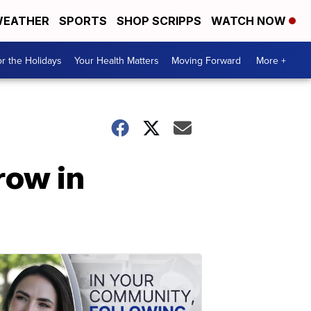
EATHER
SPORTS
SHOP SCRIPPS
WATCH NOW
r the Holidays
Your Health Matters
Moving Forward
More +
row in