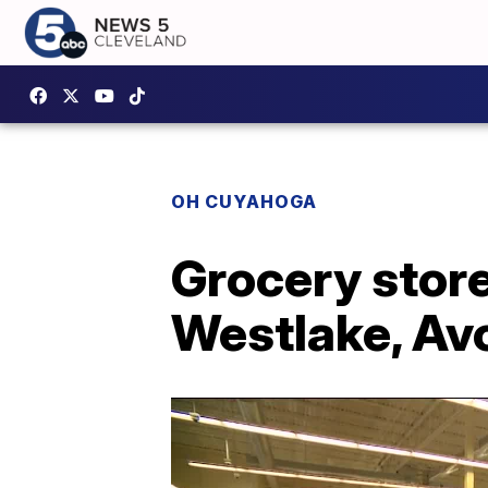
OH CUYAHOGA
Grocery store
Westlake, Av