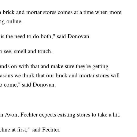
in brick and mortar stores comes at a time when more
ng online.
is the need to do both," said Donovan.
o see, smell and touch.
hands on with that and make sure they're getting
easons we think that our brick and mortar stores will
 to come," said Donovan.
n Avon, Fechter expects existing stores to take a hit.
ine at first," said Fechter.