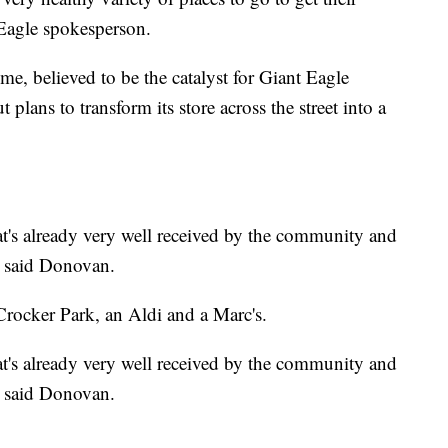
Eagle spokesperson.
e, believed to be the catalyst for Giant Eagle
lans to transform its store across the street into a
at's already very well received by the community and
," said Donovan.
 Crocker Park, an Aldi and a Marc's.
at's already very well received by the community and
," said Donovan.