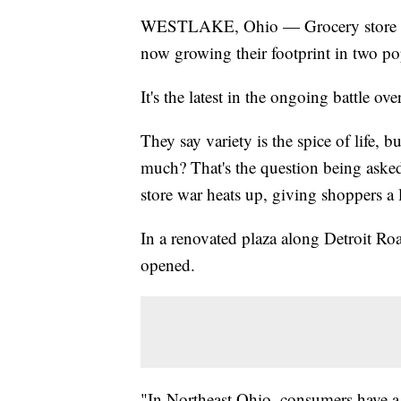
WESTLAKE, Ohio — Grocery store cha
now growing their footprint in two p
It's the latest in the ongoing battle ov
They say variety is the spice of life, 
much? That's the question being aske
store war heats up, giving shoppers a l
In a renovated plaza along Detroit Ro
opened.
"In Northeast Ohio, consumers have a v