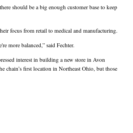
 there should be a big enough customer base to keep
their focus from retail to medical and manufacturing.
're more balanced,” said Fechter.
ressed interest in building a new store in Avon
e chain’s first location in Northeast Ohio, but those