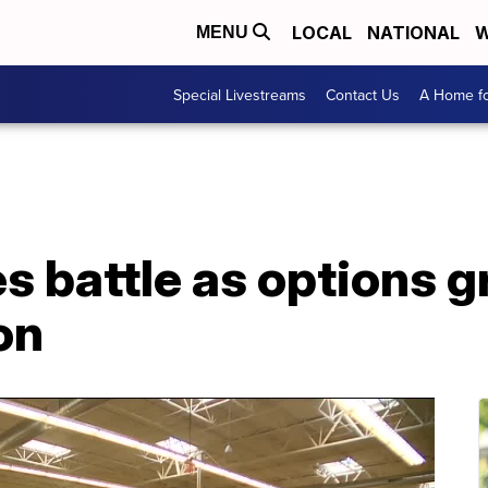
LOCAL
NATIONAL
W
MENU
Special Livestreams
Contact Us
A Home fo
s battle as options g
on