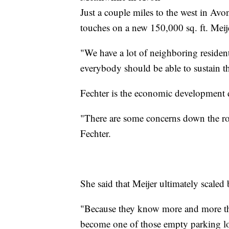
Just a couple miles to the west in Avo
touches on a new 150,000 sq. ft. Meije
"We have a lot of neighboring resident
everybody should be able to sustain t
Fechter is the economic development 
"There are some concerns down the roa
Fechter.
She said that Meijer ultimately scaled 
"Because they know more and more thi
become one of those empty parking lot