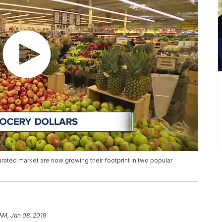
rated market are now growing their footprint in two popular
 AM, Jan 08, 2019