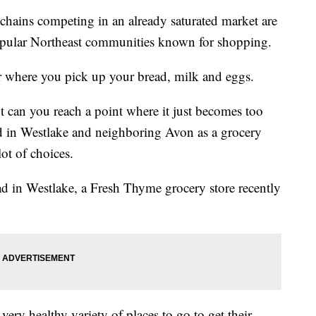
ins competing in an already saturated market are
opular Northeast communities known for shopping.
er where
you pick up your bread, milk and eggs.
but can you reach a point where it just becomes too
d in Westlake and neighboring Avon as a grocery
ot of choices.
ad in Westlake, a Fresh Thyme grocery store recently
ery healthy variety of places to go to get their