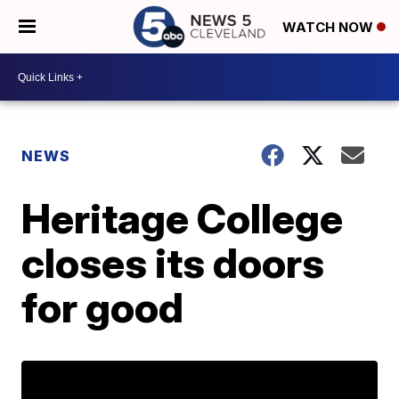
WATCH NOW
NEWS
Heritage College
closes its doors
for good