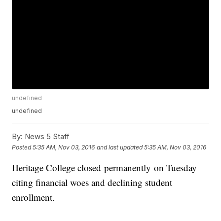
undefined
undefined
By:
News 5 Staff
Posted
5:35 AM, Nov 03, 2016
and last updated
5:35 AM, Nov 03, 2016
Heritage College closed permanently on Tuesday
citing financial woes and declining student
enrollment.