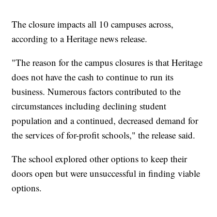
The closure impacts all 10 campuses across,
according to a Heritage news release.
"The reason for the campus closures is that Heritage
does not have the cash to continue to run its
business. Numerous factors contributed to the
circumstances including declining student
population and a continued, decreased demand for
the services of for-profit schools," the release said.
The school explored other options to keep their
doors open but were unsuccessful in finding viable
options.