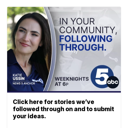
Click here for stories we’ve
followed through on and to submit
your ideas.