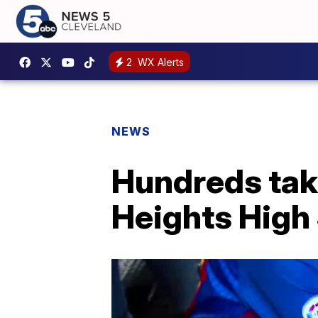
2
WX Alerts
NEWS
Hundreds take
Heights High