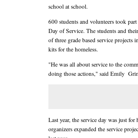
school at school.
600 students and volunteers took part i
Day of Service. The students and their 
of three grade based service projects
kits for the homeless.
"He was all about service to the commun
doing those actions," said Emily Grime
Last year, the service day was just for
organizers expanded the service projec