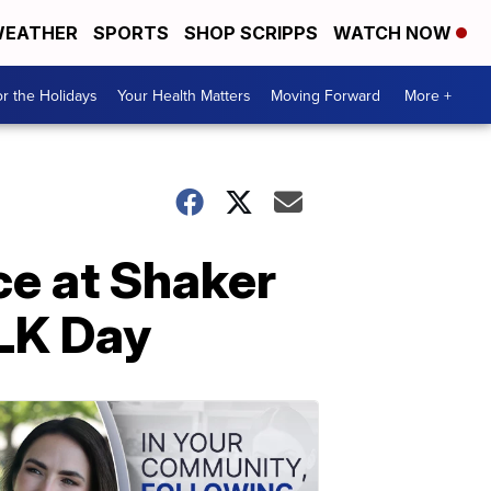
EATHER
SPORTS
SHOP SCRIPPS
WATCH NOW
r the Holidays
Your Health Matters
Moving Forward
More +
ce at Shaker
MLK Day