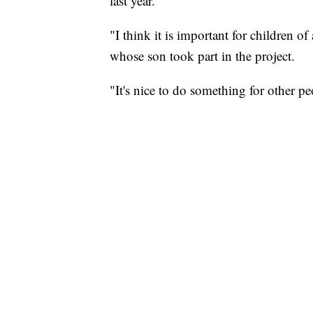
last year.
"I think it is important for children 
whose son took part in the project.
"It's nice to do something for other p