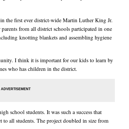
n the first ever district-wide Martin Luther King Jr.
parents from all district schools participated in one
 including knotting blankets and assembling hygiene
ity. I think it is important for our kids to learn by
s who has children in the district.
 high school students. It was such a success that
t to all students. The project doubled in size from