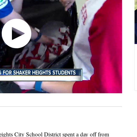
ights City School District spent a day off from