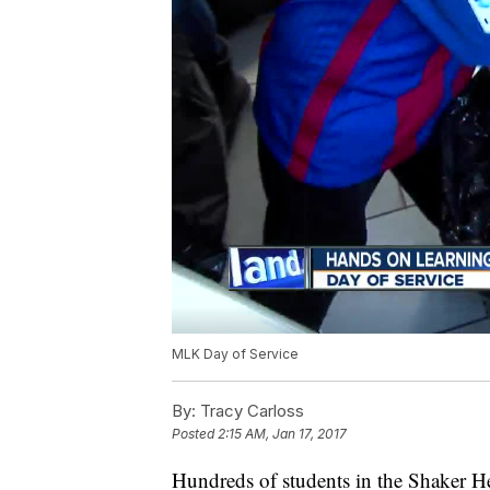
MLK Day of Service
By:
Tracy Carloss
Posted
2:15 AM, Jan 17, 2017
Hundreds of students in the Shaker He