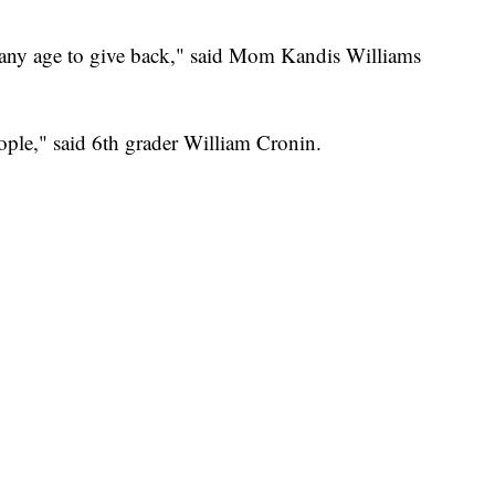
of any age to give back," said Mom Kandis Williams
eople," said 6th grader William Cronin.