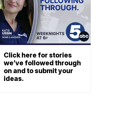
Click here for stories
we’ve followed through
on and to submit your
ideas.