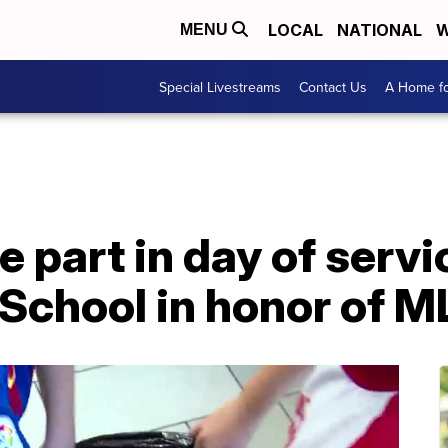
LOCAL
NATIONAL
W
MENU
Special Livestreams
Contact Us
A Home fo
 part in day of servi
 School in honor of 