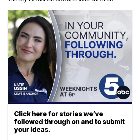
Click here for stories we’ve
followed through on and to submit
your ideas.