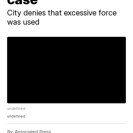
City denies that excessive force
was used
undefined
undefined
By:
Associated Press