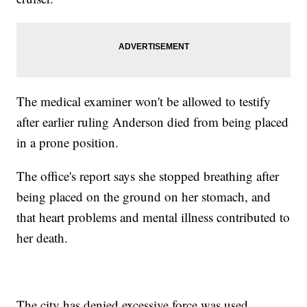
The medical examiner won't be allowed to testify
after earlier ruling Anderson died from being placed
in a prone position.
The office's report says she stopped breathing after
being placed on the ground on her stomach, and
that heart problems and mental illness contributed to
her death.
The city has denied excessive force was used