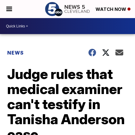
WATCH NOW
NEWS
Judge rules that
medical examiner
can't testify in
Tanisha Anderson
case