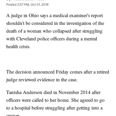
Posted
2:57 PM, Oct 01, 2016
A judge in Ohio says a medical examiner's report
shouldn't be considered in the investigation of the
death of a woman who collapsed after struggling
with Cleveland police officers during a mental
health crisis.
The decision announced Friday comes after a retired
judge reviewed evidence in the case.
Tanisha Anderson died in November 2014 after
officers were called to her home. She agreed to go
to a hospital before struggling after getting into a
cruiser.