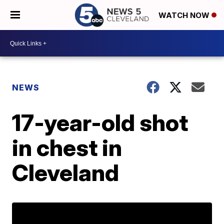
WATCH NOW
NEWS
17-year-old shot
in chest in
Cleveland