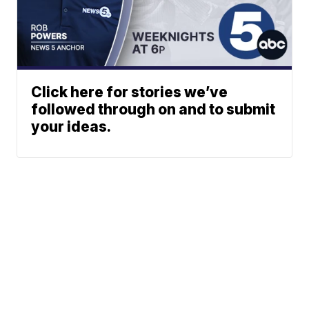
Click here for stories we’ve
followed through on and to submit
your ideas.