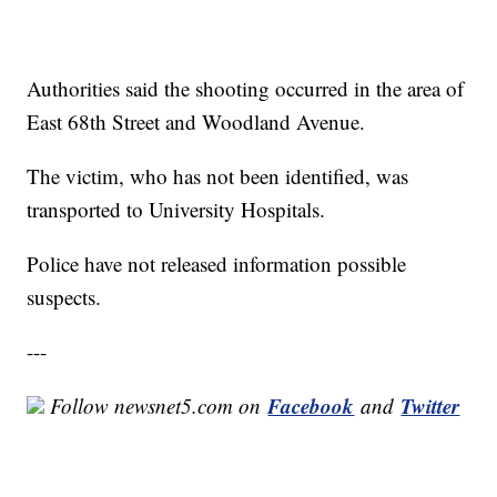
Authorities said the shooting occurred in the area of
East 68th Street and Woodland Avenue.
The victim, who has not been identified, was
transported to University Hospitals.
Police have not released information possible
suspects.
---
Facebook
Twitter
Follow newsnet5.com on
and