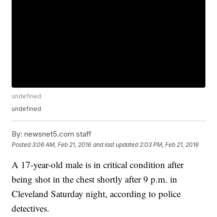
undefined
undefined
By:
newsnet5.com staff
Posted
3:06 AM, Feb 21, 2016
and last updated
2:03 PM, Feb 21, 2016
A 17-year-old male is in critical condition after
being shot in the chest shortly after 9 p.m. in
Cleveland Saturday night, according to police
detectives.