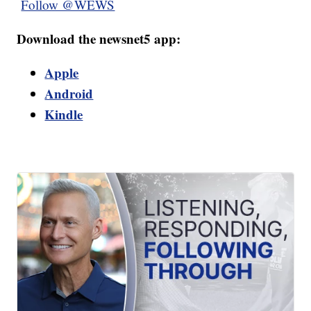
Follow @WEWS
Download the newsnet5 app:
Apple
Android
Kindle