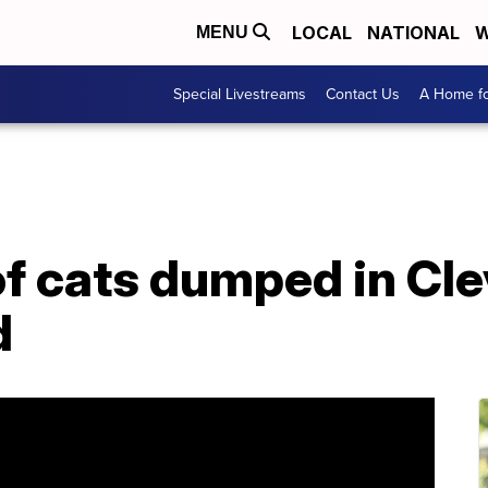
LOCAL
NATIONAL
W
MENU
Special Livestreams
Contact Us
A Home fo
of cats dumped in Cl
d