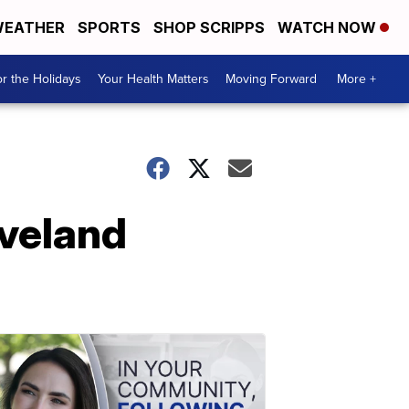
EATHER
SPORTS
SHOP SCRIPPS
WATCH NOW
r the Holidays
Your Health Matters
Moving Forward
More +
eveland