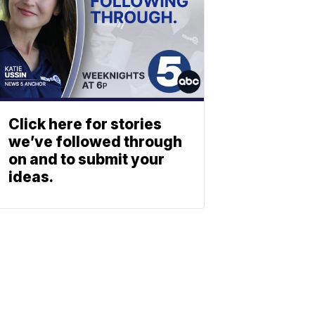
Click here for stories
we’ve followed through
on and to submit your
ideas.