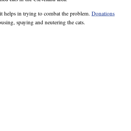
bit helps in trying to combat the problem.
Donations
ousing, spaying and neutering the cats.