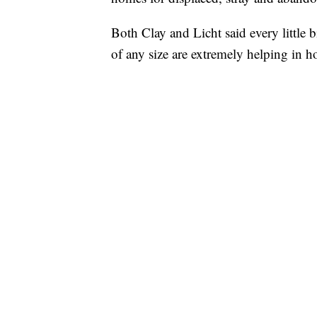
Both Clay and Licht said every little 
of any size are extremely helping in h