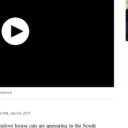
borhood
32 PM, Jan 04, 2017
ndoor house cats are appearing in the South