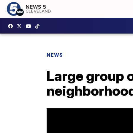
NEWS
Large group 
neighborhoo