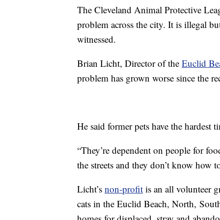
The Cleveland Animal Protective Leag
problem across the city. It is illegal bu
witnessed.
Brian Licht, Director of the
Euclid Be
problem has grown worse since the re
He said former pets have the hardest t
“They’re dependent on people for food
the streets and they don’t know how to
Licht’s
non-profit
is an all volunteer gr
cats in the Euclid Beach, North, South
homes for displaced, stray and abando