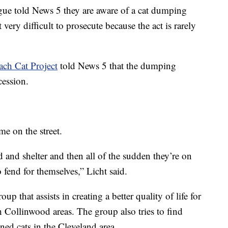
ue told News 5 they are aware of a cat dumping
t very difficult to prosecute because the act is rarely
ach Cat Project
told News 5 that the dumping
cession.
ime on the street.
 and shelter and then all of the sudden they’re on
 fend for themselves,” Licht said.
oup that assists in creating a better quality of life for
 Collinwood areas. The group also tries to find
ned cats in the Cleveland area.