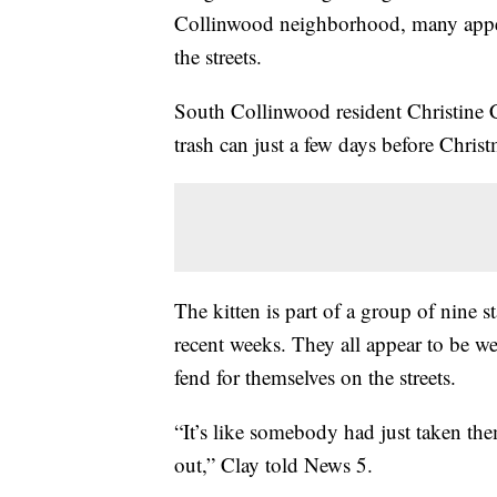
Collinwood neighborhood, many appear
the streets.
South Collinwood resident Christine Cl
trash can just a few days before Chris
The kitten is part of a group of nine s
recent weeks. They all appear to be we
fend for themselves on the streets.
“It’s like somebody had just taken the
out,” Clay told News 5.