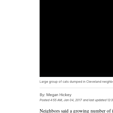
Large group of cats dumped in Cleveland neigh
By:
Megan Hickey
Posted
4:55 AM, Jan 04, 2017
and last updated
12:
Neighbors said a growing number of i