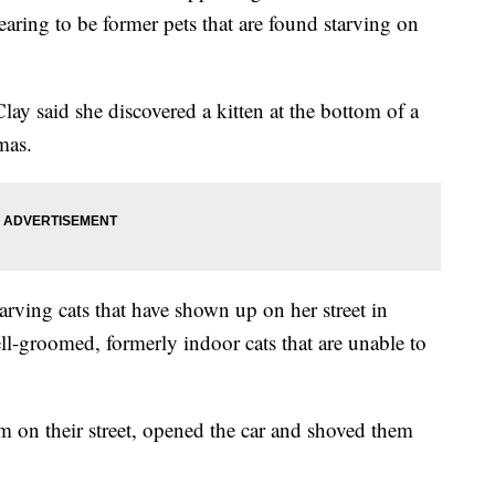
ing to be former pets that are found starving on
ay said she discovered a kitten at the bottom of a
tmas.
tarving cats that have shown up on her street in
ll-groomed, formerly indoor cats that are unable to
m on their street, opened the car and shoved them