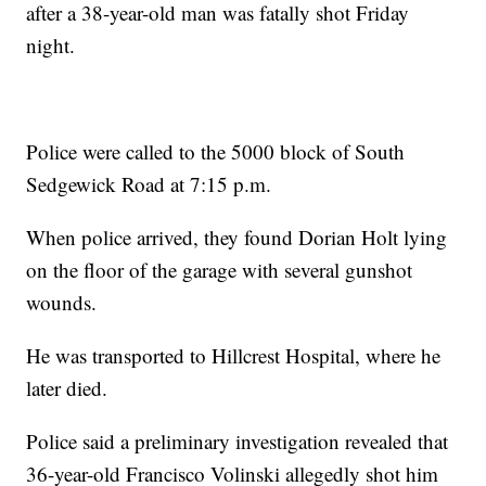
after a 38-year-old man was fatally shot Friday
night.
Police were called to the 5000 block of South
Sedgewick Road at 7:15 p.m.
When police arrived, they found Dorian Holt lying
on the floor of the garage with several gunshot
wounds.
He was transported to Hillcrest Hospital, where he
later died.
Police said a preliminary investigation revealed that
36-year-old Francisco Volinski allegedly shot him