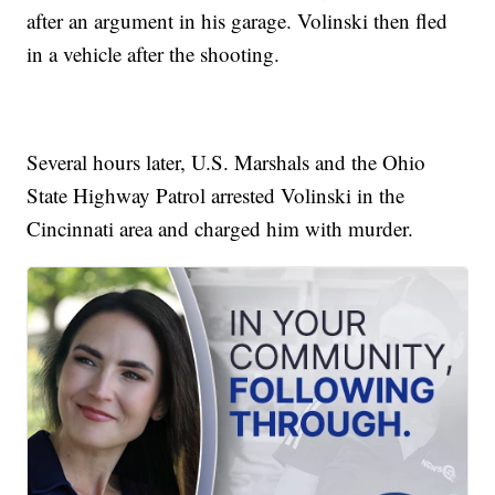
after an argument in his garage. Volinski then fled
in a vehicle after the shooting.
Several hours later, U.S. Marshals and the Ohio
State Highway Patrol arrested Volinski in the
Cincinnati area and charged him with murder.