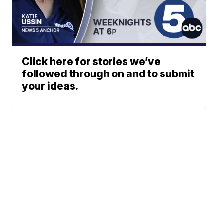
Click here for stories we’ve
followed through on and to submit
your ideas.