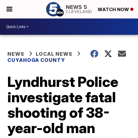
WATCH NOW
NEWS
LOCAL NEWS
CUYAHOGA COUNTY
Lyndhurst Police
investigate fatal
shooting of 38-
year-old man