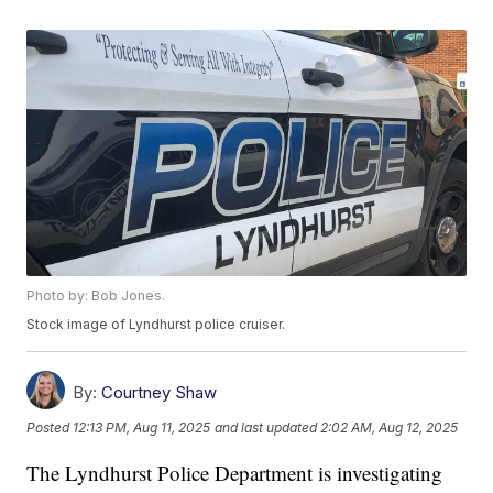
Photo by: Bob Jones.
Stock image of Lyndhurst police cruiser.
By:
Courtney Shaw
Posted
12:13 PM, Aug 11, 2025
and last updated
2:02 AM, Aug 12, 2025
The Lyndhurst Police Department is investigating