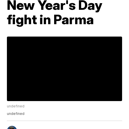
New Year's Day
fight in Parma
undefined
undefined