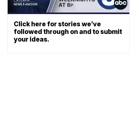
Click here for stories we’ve
followed through on and to submit
your ideas.