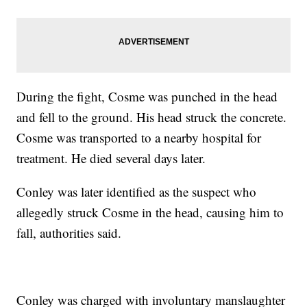
During the fight, Cosme was punched in the head
and fell to the ground. His head struck the concrete.
Cosme was transported to a nearby hospital for
treatment. He died several days later.
Conley was later identified as the suspect who
allegedly struck Cosme in the head, causing him to
fall, authorities said.
Conley was charged with involuntary manslaughter