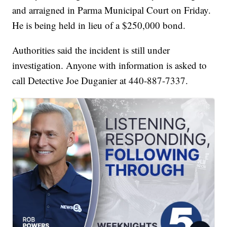
and arraigned in Parma Municipal Court on Friday.
He is being held in lieu of a $250,000 bond.
Authorities said the incident is still under
investigation. Anyone with information is asked to
call Detective Joe Duganier at 440-887-7337.