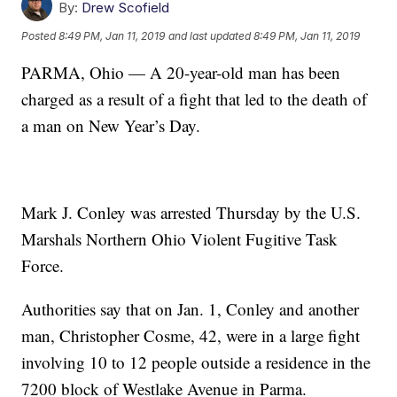
By:
Drew Scofield
Posted
8:49 PM, Jan 11, 2019
and last updated
8:49 PM, Jan 11, 2019
PARMA, Ohio — A 20-year-old man has been
charged as a result of a fight that led to the death of
a man on New Year’s Day.
Mark J. Conley was arrested Thursday by the U.S.
Marshals Northern Ohio Violent Fugitive Task
Force.
Authorities say that on Jan. 1, Conley and another
man, Christopher Cosme, 42, were in a large fight
involving 10 to 12 people outside a residence in the
7200 block of Westlake Avenue in Parma.