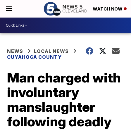
WATCH NOW
NEWS
LOCAL NEWS
CUYAHOGA COUNTY
Man charged with
involuntary
manslaughter
following deadly