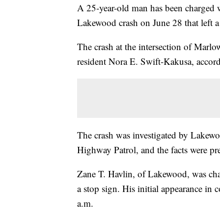
A 25-year-old man has been charged w
Lakewood crash on June 28 that left 
The crash at the intersection of Marl
resident Nora E. Swift-Kakusa, accor
The crash was investigated by Lakewoo
Highway Patrol, and the facts were pr
Zane T. Havlin, of Lakewood, was cha
a stop sign. His initial appearance in c
a.m.