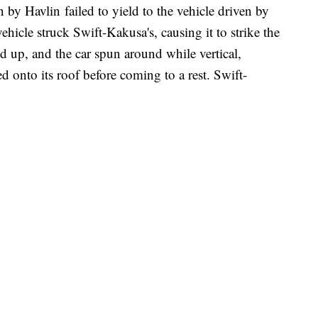
en by Havlin failed to yield to the vehicle driven by
ehicle struck Swift-Kakusa's, causing it to strike the
ed up, and the car spun around while vertical,
ned onto its roof before coming to a rest. Swift-