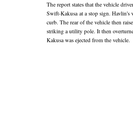
The report states that the vehicle driv
Swift-Kakusa at a stop sign. Havlin's v
curb. The rear of the vehicle then rais
striking a utility pole. It then overtur
Kakusa was ejected from the vehicle.