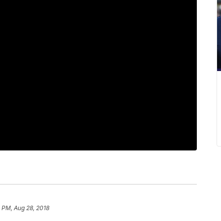
 PM, Aug 28, 2018