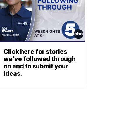
Click here for stories
we’ve followed through
on and to submit your
ideas.