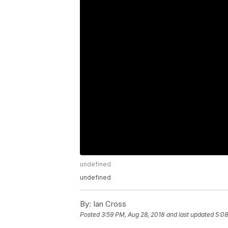
undefined
undefined
By:
Ian Cross
Posted
3:59 PM, Aug 28, 2018
and last updated
5:08