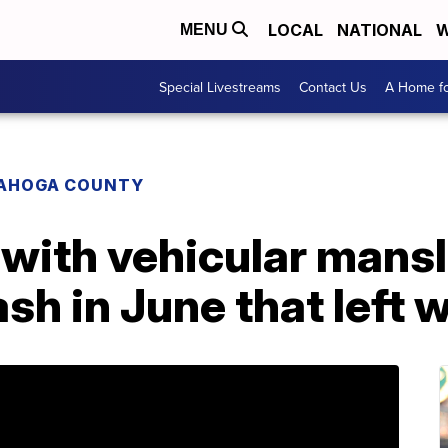
LOCAL
NATIONAL
W
MENU
Special Livestreams
Contact Us
A Home fo
AHOGA COUNTY
with vehicular mansl
sh in June that left