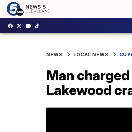
NEWS
LOCAL NEWS
CUY
Man charged 
Lakewood cra