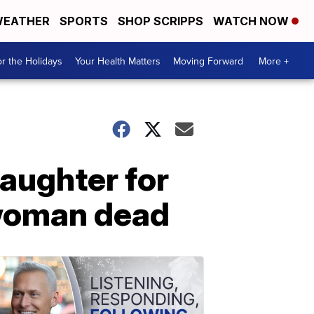
EATHER
SPORTS
SHOP SCRIPPS
WATCH NOW
r the Holidays
Your Health Matters
Moving Forward
More +
aughter for
 woman dead