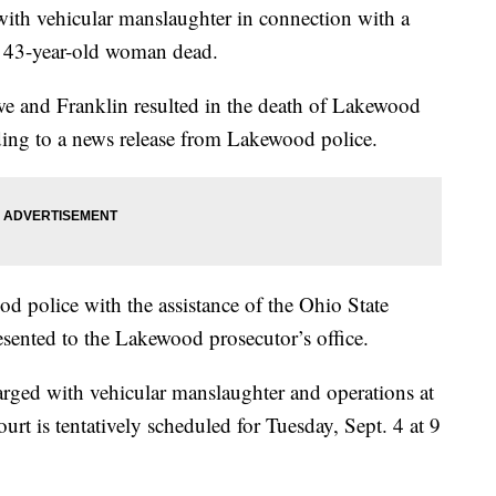
ith vehicular manslaughter in connection with a
a 43-year-old woman dead.
owe and Franklin resulted in the death of Lakewood
ding to a news release from Lakewood police.
d police with the assistance of the Ohio State
esented to the Lakewood prosecutor’s office.
rged with vehicular manslaughter and operations at
ourt is tentatively scheduled for Tuesday, Sept. 4 at 9