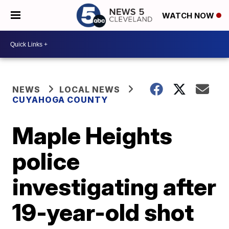
WATCH NOW
NEWS
LOCAL NEWS
CUYAHOGA COUNTY
Maple Heights
police
investigating after
19-year-old shot