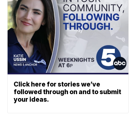
Click here for stories we’ve
followed through on and to submit
your ideas.