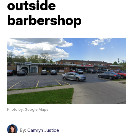
outside
barbershop
Photo by: Google Maps
By:
Camryn Justice