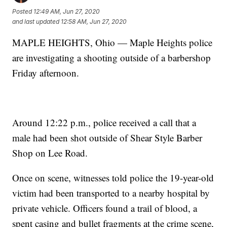
Posted
12:49 AM, Jun 27, 2020
and last updated
12:58 AM, Jun 27, 2020
MAPLE HEIGHTS, Ohio — Maple Heights police
are investigating a shooting outside of a barbershop
Friday afternoon.
Around 12:22 p.m., police received a call that a
male had been shot outside of Shear Style Barber
Shop on Lee Road.
Once on scene, witnesses told police the 19-year-old
victim had been transported to a nearby hospital by
private vehicle. Officers found a trail of blood, a
spent casing and bullet fragments at the crime scene,