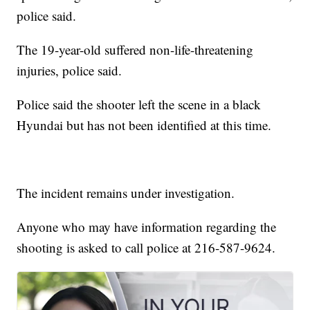
police said.
The 19-year-old suffered non-life-threatening
injuries, police said.
Police said the shooter left the scene in a black
Hyundai but has not been identified at this time.
The incident remains under investigation.
Anyone who may have information regarding the
shooting is asked to call police at 216-587-9624.