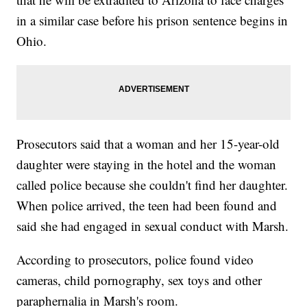
in a similar case before his prison sentence begins in
Ohio.
Prosecutors said that a woman and her 15-year-old
daughter were staying in the hotel and the woman
called police because she couldn't find her daughter.
When police arrived, the teen had been found and
said she had engaged in sexual conduct with Marsh.
According to prosecutors, police found video
cameras, child pornography, sex toys and other
paraphernalia in Marsh's room.