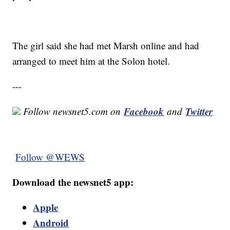
The girl said she had met Marsh online and had
arranged to meet him at the Solon hotel.
---
Facebook
Twitter
Follow newsnet5.com on
and
Follow @WEWS
Download the newsnet5 app:
Apple
Android