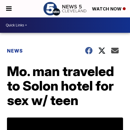
WATCH NOW
NEWS
Mo. man traveled
to Solon hotel for
sex w/ teen