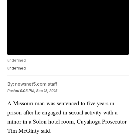
undefined
undefined
By:
newsnet5.com staff
Posted
9:03 PM, Sep 18, 2015
A Missouri man was sentenced to five years in
prison after he engaged in sexual activity with a
minor in a Solon hotel room, Cuyahoga Prosecutor
Tim McGinty said.