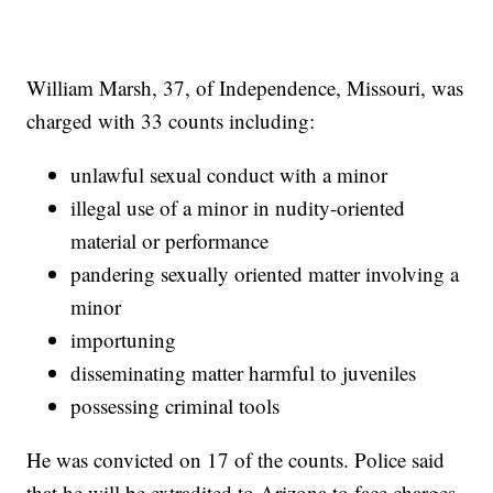
William Marsh, 37, of Independence, Missouri, was
charged with 33 counts including:
unlawful sexual conduct with a minor
illegal use of a minor in nudity-oriented
material or performance
pandering sexually oriented matter involving a
minor
importuning
disseminating matter harmful to juveniles
possessing criminal tools
He was convicted on 17 of the counts. Police said
that he will be extradited to Arizona to face charges