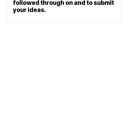
followed through on and to submit
your ideas.