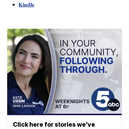
Kindle
Click here for stories we’ve