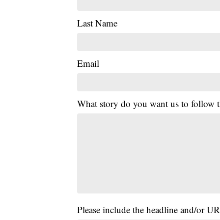
Last Name
Email
What story do you want us to follow
Please include the headline and/or UR