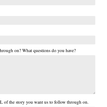
 through on? What questions do you have?
L of the story you want us to follow through on.