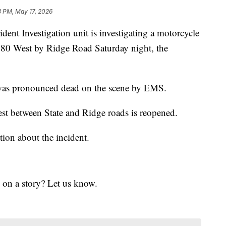
3 PM, May 17, 2026
Investigation unit is investigating a motorcycle
I-480 West by Ridge Road Saturday night, the
 was pronounced dead on the scene by EMS.
st between State and Ridge roads is reopened.
ion about the incident.
 on a story? Let us know.