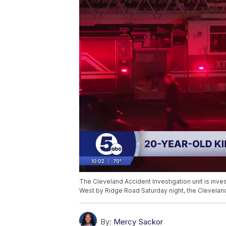
The Cleveland Accident Investigation unit is inves
West by Ridge Road Saturday night, the Cleveland 
By:
Mercy Sackor