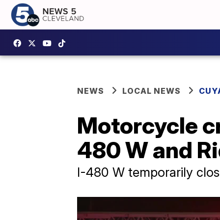
NEWS
LOCAL NEWS
CUY
Motorcycle cr
480 W and R
I-480 W temporarily clo