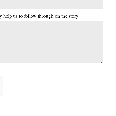
y help us to follow through on the story