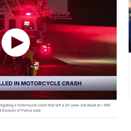
tigating a motorcycle crash that left a 20-year-old dead at I-480
Division of Police said.