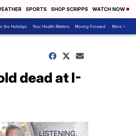
EATHER
SPORTS
SHOP SCRIPPS
WATCH NOW
r the Holidays
Your Health Matters
Moving Forward
More +
ld dead at I-