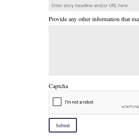
Provide any other information that ma
Captcha
Submit