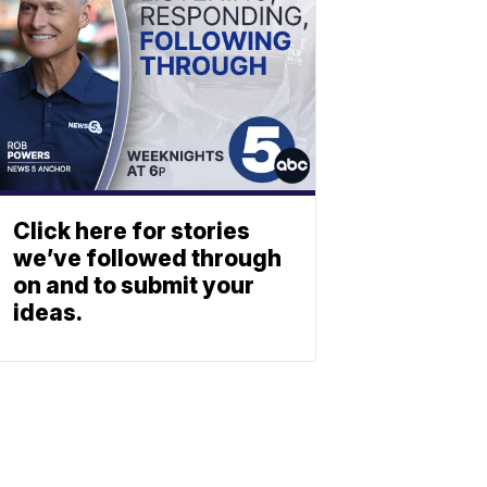
Click here for stories
we’ve followed through
on and to submit your
ideas.