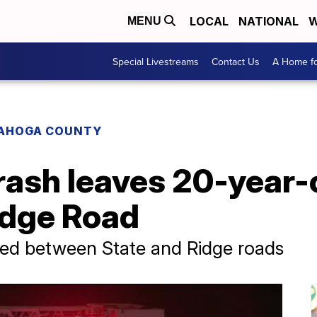
LOCAL
NATIONAL
W
MENU
Special Livestreams
Contact Us
A Home fo
AHOGA COUNTY
ash leaves 20-year-o
idge Road
sed between State and Ridge roads