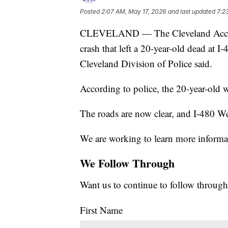
Posted
2:07 AM, May 17, 2026
and last updated
7:2
CLEVELAND — The Cleveland Accident 
crash that left a 20-year-old dead at 
Cleveland Division of Police said.
According to police, the 20-year-old
The roads are now clear, and I-480 We
We are working to learn more informat
We Follow Through
Want us to continue to follow through
First Name