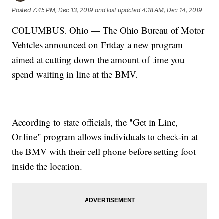
Posted
7:45 PM, Dec 13, 2019
and last updated
4:18 AM, Dec 14, 2019
COLUMBUS, Ohio — The Ohio Bureau of Motor
Vehicles announced on Friday a new program
aimed at cutting down the amount of time you
spend waiting in line at the BMV.
According to state officials, the "Get in Line,
Online" program allows individuals to check-in at
the BMV with their cell phone before setting foot
inside the location.