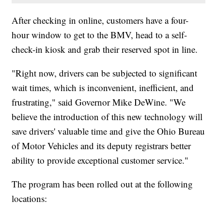
After checking in online, customers have a four-
hour window to get to the BMV, head to a self-
check-in kiosk and grab their reserved spot in line.
"Right now, drivers can be subjected to significant
wait times, which is inconvenient, inefficient, and
frustrating," said Governor Mike DeWine. "We
believe the introduction of this new technology will
save drivers' valuable time and give the Ohio Bureau
of Motor Vehicles and its deputy registrars better
ability to provide exceptional customer service."
The program has been rolled out at the following
locations: