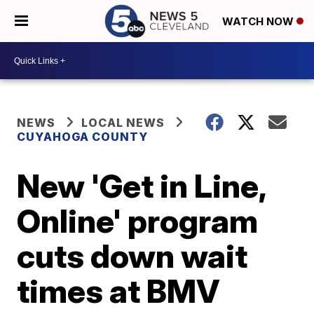
WATCH NOW
NEWS
LOCAL NEWS
CUYAHOGA COUNTY
New 'Get in Line,
Online' program
cuts down wait
times at BMV