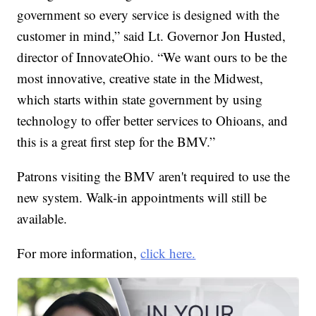
government so every service is designed with the
customer in mind,” said Lt. Governor Jon Husted,
director of InnovateOhio. “We want ours to be the
most innovative, creative state in the Midwest,
which starts within state government by using
technology to offer better services to Ohioans, and
this is a great first step for the BMV.”
Patrons visiting the BMV aren't required to use the
new system. Walk-in appointments will still be
available.
For more information,
click here.