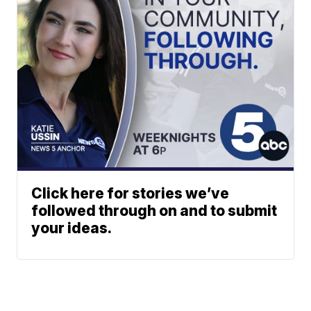
Click here for stories we’ve
followed through on and to submit
your ideas.