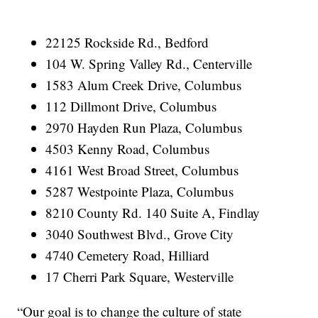
22125 Rockside Rd., Bedford
104 W. Spring Valley Rd., Centerville
1583 Alum Creek Drive, Columbus
112 Dillmont Drive, Columbus
2970 Hayden Run Plaza, Columbus
4503 Kenny Road, Columbus
4161 West Broad Street, Columbus
5287 Westpointe Plaza, Columbus
8210 County Rd. 140 Suite A, Findlay
3040 Southwest Blvd., Grove City
4740 Cemetery Road, Hilliard
17 Cherri Park Square, Westerville
“Our goal is to change the culture of state