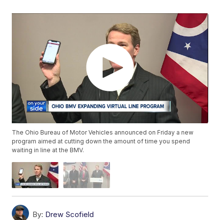
The Ohio Bureau of Motor Vehicles announced on Friday a new
program aimed at cutting down the amount of time you spend
waiting in line at the BMV.
By:
Drew Scofield