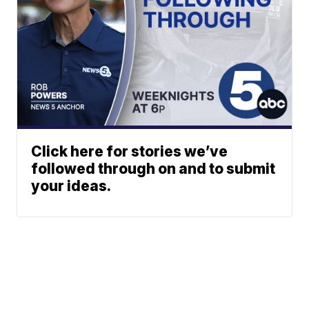
Click here for stories we’ve
followed through on and to submit
your ideas.