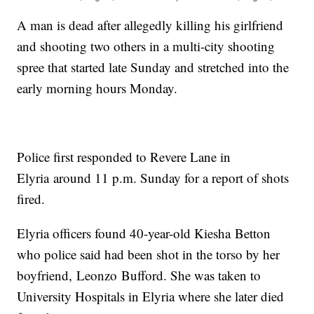
A man is dead after allegedly killing his girlfriend
and shooting two others in a multi-city shooting
spree that started late Sunday and stretched into the
early morning hours Monday.
Police first responded to Revere Lane in
Elyria around 11 p.m. Sunday for a report of shots
fired.
Elyria officers found 40-year-old Kiesha Betton
who police said had been shot in the torso by her
boyfriend, Leonzo Bufford. She was taken to
University Hospitals in Elyria where she later died