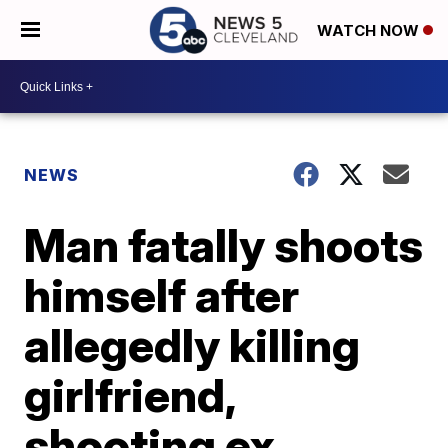
WATCH NOW
NEWS
Man fatally shoots
himself after
allegedly killing
girlfriend,
shooting ex