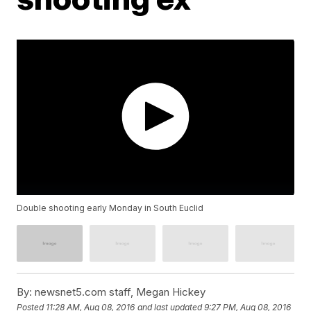
Double shooting early Monday in South Euclid
By:
newsnet5.com staff, Megan Hickey
Posted
11:28 AM, Aug 08, 2016
and last updated
9:27 PM, Aug 08, 2016