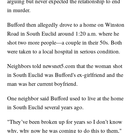
arguing but never expected the relationship to end
in murder.
Bufford then allegedly drove to a home on Winston
Road in South Euclid around 1:20 a.m. where he
shot two more people—a couple in their 50s. Both
were taken to a local hospital in serious condition.
Neighbors told newsnet5.com that the woman shot
in South Euclid was Bufford's ex-girlfriend and the
man was her current boyfriend.
One neighbor said Bufford used to live at the home
in South Euclid several years ago.
"They’ve been broken up for years so I don’t know
why, why now he was coming to do this to them,"