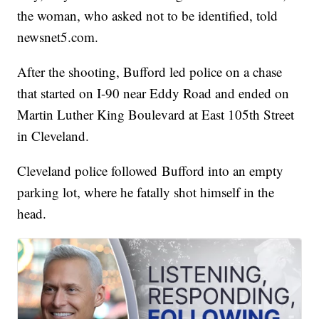
the woman, who asked not to be identified, told
newsnet5.com.
After the shooting, Bufford led police on a chase
that started on I-90 near Eddy Road and ended on
Martin Luther King Boulevard at East 105th Street
in Cleveland.
Cleveland police followed Bufford into an empty
parking lot, where he fatally shot himself in the
head.