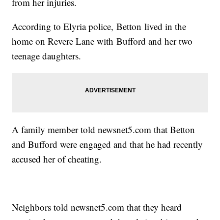
from her injuries.
According to Elyria police, Betton lived in the
home on Revere Lane with Bufford and her two
teenage daughters.
A family member told newsnet5.com that Betton
and Bufford were engaged and that he had recently
accused her of cheating.
Neighbors told newsnet5.com that they heard