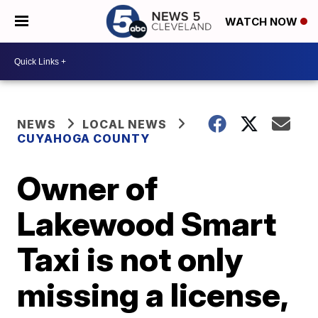
WATCH NOW
NEWS
LOCAL NEWS
CUYAHOGA COUNTY
Owner of
Lakewood Smart
Taxi is not only
missing a license,