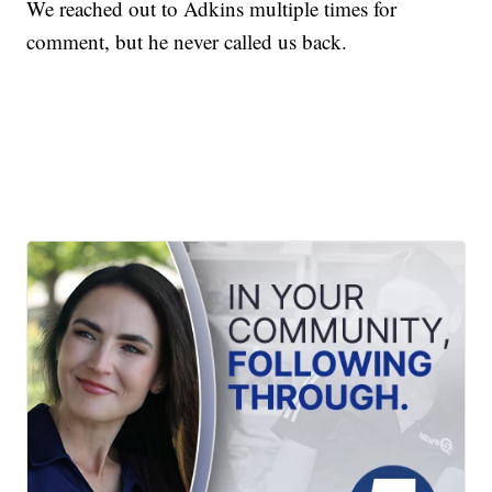
We reached out to Adkins multiple times for
comment, but he never called us back.