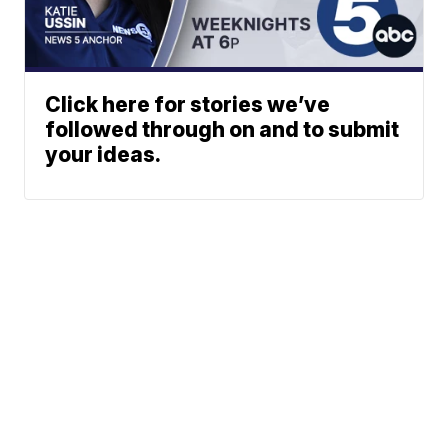
Click here for stories we’ve
followed through on and to submit
your ideas.