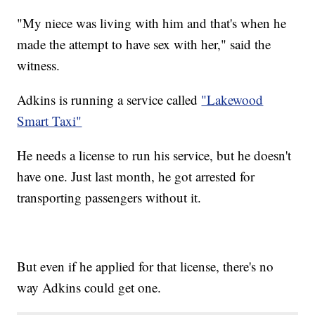
"My niece was living with him and that's when he
made the attempt to have sex with her," said the
witness.
Adkins is running a service called
"Lakewood
Smart Taxi"
He needs a license to run his service, but he doesn't
have one. Just last month, he got arrested for
transporting passengers without it.
But even if he applied for that license, there's no
way Adkins could get one.