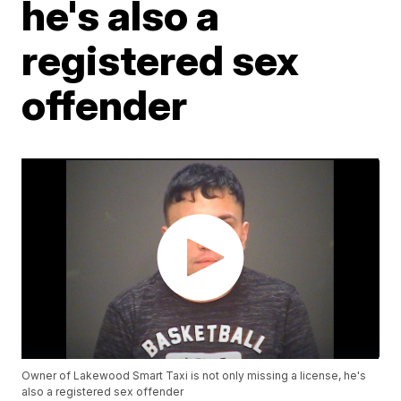
he's also a
registered sex
offender
Owner of Lakewood Smart Taxi is not only missing a license, he's
also a registered sex offender