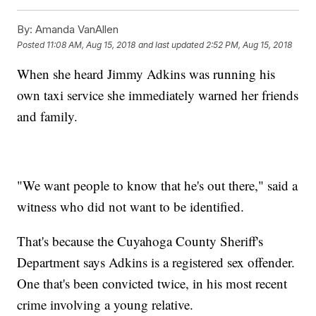
By:
Amanda VanAllen
Posted
11:08 AM, Aug 15, 2018
and last updated
2:52 PM, Aug 15, 2018
When she heard Jimmy Adkins was running his
own taxi service she immediately warned her friends
and family.
"We want people to know that he's out there," said a
witness who did not want to be identified.
That's because the Cuyahoga County Sheriff's
Department says Adkins is a registered sex offender.
One that's been convicted twice, in his most recent
crime involving a young relative.