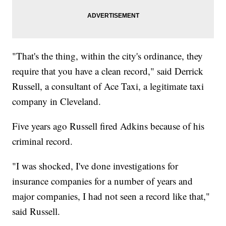
"That's the thing, within the city's ordinance, they
require that you have a clean record," said Derrick
Russell, a consultant of Ace Taxi, a legitimate taxi
company in Cleveland.
Five years ago Russell fired Adkins because of his
criminal record.
"I was shocked, I've done investigations for
insurance companies for a number of years and
major companies, I had not seen a record like that,"
said Russell.