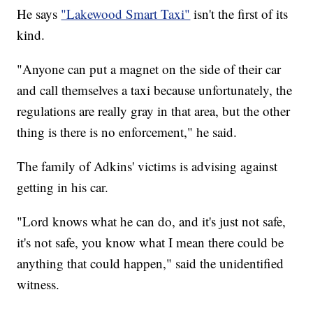
He says
"Lakewood Smart Taxi"
isn't the first of its
kind.
"Anyone can put a magnet on the side of their car
and call themselves a taxi because unfortunately, the
regulations are really gray in that area, but the other
thing is there is no enforcement," he said.
The family of Adkins' victims is advising against
getting in his car.
"Lord knows what he can do, and it's just not safe,
it's not safe, you know what I mean there could be
anything that could happen," said the unidentified
witness.