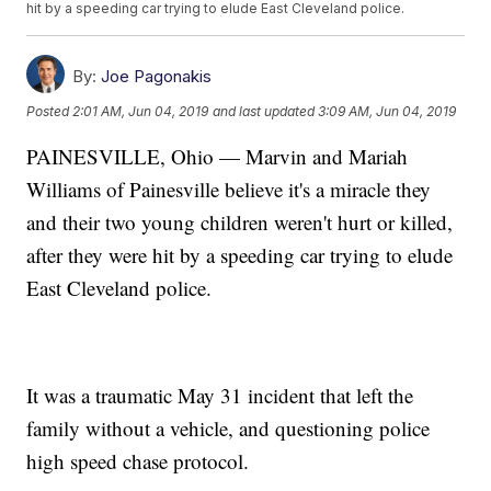
hit by a speeding car trying to elude East Cleveland police.
By:
Joe Pagonakis
Posted
2:01 AM, Jun 04, 2019
and last updated
3:09 AM, Jun 04, 2019
PAINESVILLE, Ohio — Marvin and Mariah
Williams of Painesville believe it's a miracle they
and their two young children weren't hurt or killed,
after they were hit by a speeding car trying to elude
East Cleveland police.
It was a traumatic May 31 incident that left the
family without a vehicle, and questioning police
high speed chase protocol.