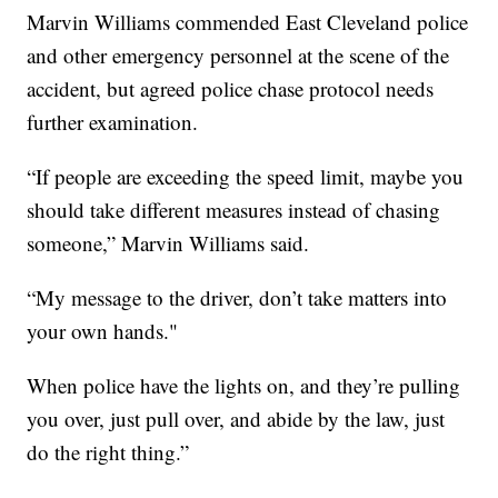
Marvin Williams commended East Cleveland police
and other emergency personnel at the scene of the
accident, but agreed police chase protocol needs
further examination.
“If people are exceeding the speed limit, maybe you
should take different measures instead of chasing
someone,” Marvin Williams said.
“My message to the driver, don’t take matters into
your own hands."
When police have the lights on, and they’re pulling
you over, just pull over, and abide by the law, just
do the right thing.”