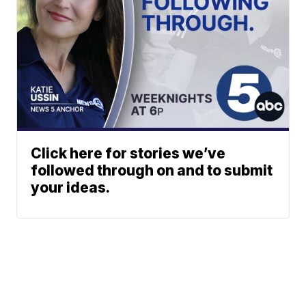
Click here for stories we’ve
followed through on and to submit
your ideas.