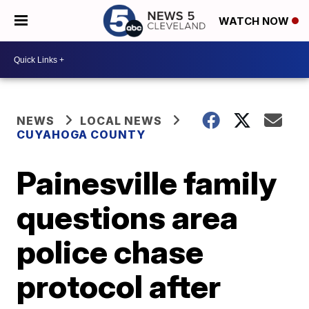
WATCH NOW
NEWS
LOCAL NEWS
CUYAHOGA COUNTY
Painesville family
questions area
police chase
protocol after