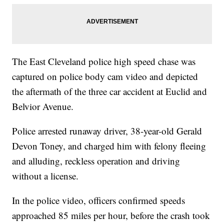
The East Cleveland police high speed chase was
captured on police body cam video and depicted
the aftermath of the three car accident at Euclid and
Belvior Avenue.
Police arrested runaway driver, 38-year-old Gerald
Devon Toney, and charged him with felony fleeing
and alluding, reckless operation and driving
without a license.
In the police video, officers confirmed speeds
approached 85 miles per hour, before the crash took