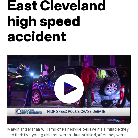
East Cleveland
high speed
accident
Marvin and Mariah Williams of Painesville believe it's a miracle they
and their two young children weren't hurt or killed, after they were