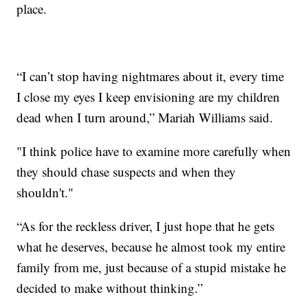
place.
“I can’t stop having nightmares about it, every time
I close my eyes I keep envisioning are my children
dead when I turn around,” Mariah Williams said.
"I think police have to examine more carefully when
they should chase suspects and when they
shouldn't."
“As for the reckless driver, I just hope that he gets
what he deserves, because he almost took my entire
family from me, just because of a stupid mistake he
decided to make without thinking.”