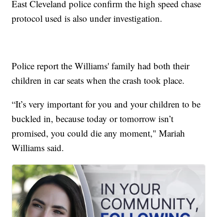
East Cleveland police confirm the high speed chase
protocol used is also under investigation.
Police report the Williams' family had both their
children in car seats when the crash took place.
“It’s very important for you and your children to be
buckled in, because today or tomorrow isn’t
promised, you could die any moment," Mariah
Williams said.