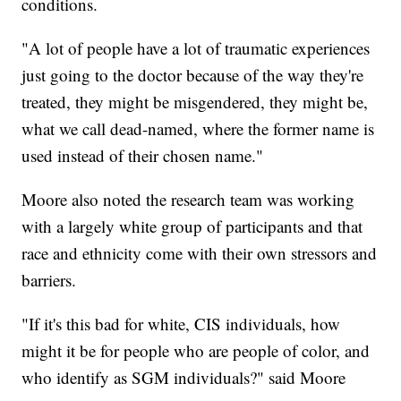
conditions.
"A lot of people have a lot of traumatic experiences
just going to the doctor because of the way they're
treated, they might be misgendered, they might be,
what we call dead-named, where the former name is
used instead of their chosen name."
Moore also noted the research team was working
with a largely white group of participants and that
race and ethnicity come with their own stressors and
barriers.
"If it's this bad for white, CIS individuals, how
might it be for people who are people of color, and
who identify as SGM individuals?" said Moore