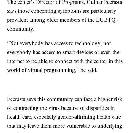
The center’s Director of Programs, Gulnar Feerasta
says those concerning symptoms are particularly
prevalent among older members of the LGBTQ+
community.
“Not everybody has access to technology, not
everybody has access to smart devices or even the
internet to be able to connect with the center in this
world of virtual programming," he said.
Feerasta says this community can face a higher risk
of contracting the virus because of disparities in
health care, especially gender-affirming health care
that may leave them more vulnerable to underlying