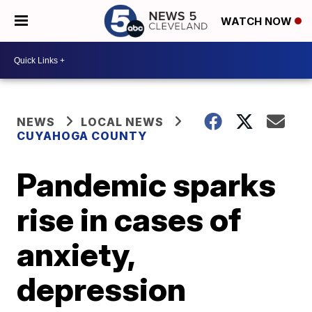
WATCH NOW
NEWS
LOCAL NEWS
CUYAHOGA COUNTY
Pandemic sparks
rise in cases of
anxiety,
depression