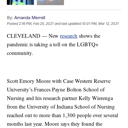
By:
Amanda Merrell
Posted
2:16 PM, Feb 25, 2021
and last updated
10:01 PM, Mar 12, 2021
CLEVELAND — New
research
shows the
pandemic is taking a toll on the LGBTQ+
community.
Scott Emory Moore with Case Western Reserve
University’s Frances Payne Bolton School of
Nursing and his research partner Kelly Wierenga
from the University of Indiana School of Nursing
reached out to more than 1,300 people over several
months last year. Moore says they found the