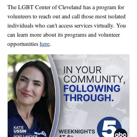
The LGBT Center of Cleveland has a program for
volunteers to reach out and call those most isolated
individuals who can't access services virtually. You
can learn more about its programs and volunteer
opportunities
here
.