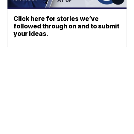
Click here for stories we’ve
followed through on and to submit
your ideas.