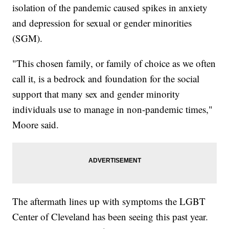
isolation of the pandemic caused spikes in anxiety
and depression for sexual or gender minorities
(SGM).
"This chosen family, or family of choice as we often
call it, is a bedrock and foundation for the social
support that many sex and gender minority
individuals use to manage in non-pandemic times,"
Moore said.
The aftermath lines up with symptoms the LGBT
Center of Cleveland has been seeing this past year.