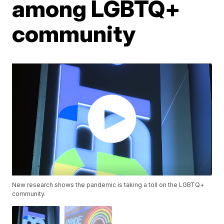
among LGBTQ+
community
New research shows the pandemic is taking a toll on the LGBTQ+
community.