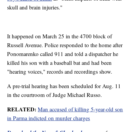
skull and brain injuries."
It happened on March 25 in the 4700 block of
Russell Avenue. Police responded to the home after
Ponomarenko called 911 and told a dispatcher he
killed his son with a baseball bat and had been
"hearing voices," records and recordings show.
A pre-trial hearing has been scheduled for Aug. 11
in the courtroom of Judge Michael Russo.
RELATED:
Man accused of killing 5-year-old son
in Parma indicted on murder charges