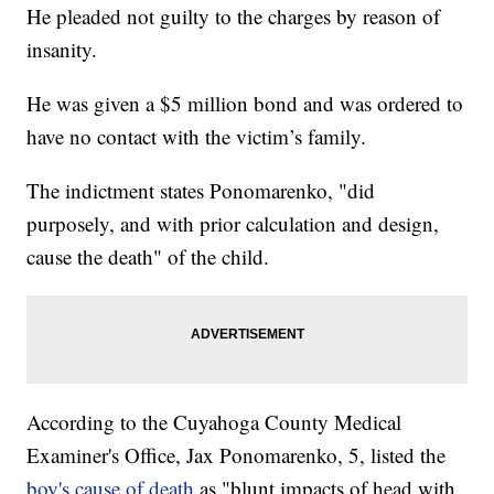
He pleaded not guilty to the charges by reason of
insanity.
He was given a $5 million bond and was ordered to
have no contact with the victim’s family.
The indictment states Ponomarenko, "did
purposely, and with prior calculation and design,
cause the death" of the child.
According to the Cuyahoga County Medical
Examiner's Office, Jax Ponomarenko, 5, listed the
boy's cause of death
as "blunt impacts of head with