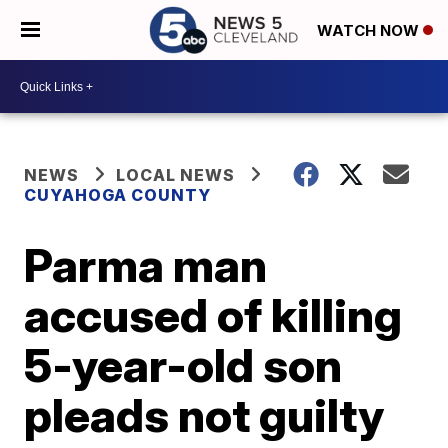
WATCH NOW
NEWS
LOCAL NEWS
CUYAHOGA COUNTY
Parma man
accused of killing
5-year-old son
pleads not guilty