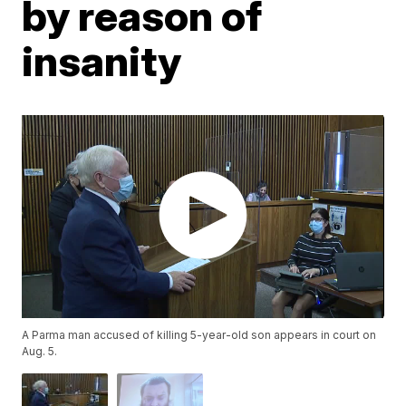
by reason of
insanity
A Parma man accused of killing 5-year-old son appears in court on
Aug. 5.