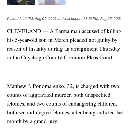
Posted
2:42 PM, Aug 05, 2021
and last updated
3:12 PM, Aug 05, 2021
CLEVELAND — A Parma man accused of killing
his 5-year-old son in March pleaded not guilty by
reason of insanity during an arraignment Thursday
in the Cuyahoga County Common Pleas Court.
Matthew J. Ponomarenko, 32, is charged with two
counts of aggravated murder, both unspecified
felonies, and two counts of endangering children,
both second-degree felonies, after being indicted last
month by a grand jury.