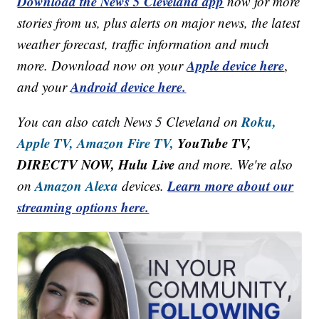
Download the News 5 Cleveland app
now for more
stories from us, plus alerts on major news, the latest
weather forecast, traffic information and much
Apple device here
more. Download now on your
,
Android device here.
and your
Roku,
You can also catch News 5 Cleveland on
Apple TV,
Amazon Fire TV,
YouTube TV,
DIRECTV NOW, Hulu Live
and more. We're also
Amazon Alexa
Learn more about our
on
devices.
streaming options here.