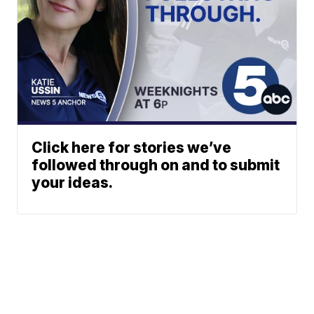
Click here for stories we’ve
followed through on and to submit
your ideas.