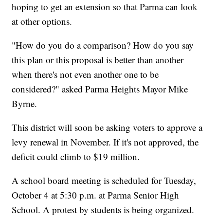
hoping to get an extension so that Parma can look
at other options.
"How do you do a comparison? How do you say
this plan or this proposal is better than another
when there's not even another one to be
considered?" asked Parma Heights Mayor Mike
Byrne.
This district will soon be asking voters to approve a
levy renewal in November. If it's not approved, the
deficit could climb to $19 million.
A school board meeting is scheduled for Tuesday,
October 4 at 5:30 p.m. at Parma Senior High
School. A protest by students is being organized.