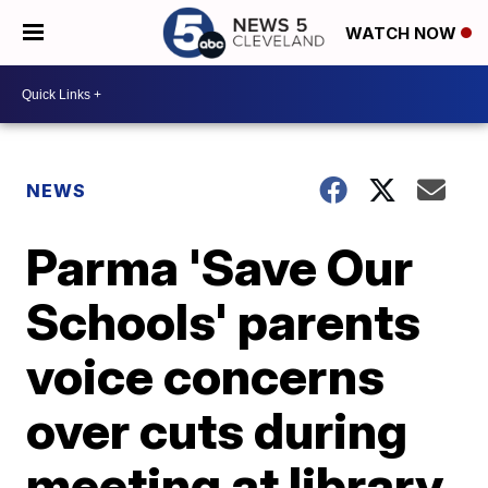
WATCH NOW
NEWS
Parma 'Save Our
Schools' parents
voice concerns
over cuts during
meeting at library