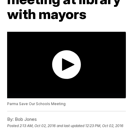
with mayors
Parma Save Our Schools Meeting
By:
Bob Jones
Posted
2:13 AM, Oct 02, 2016
and last updated
12:23 PM, Oct 02, 2016