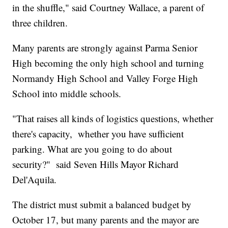
in the shuffle," said Courtney Wallace, a parent of
three children.
Many parents are strongly against Parma Senior
High becoming the only high school and turning
Normandy High School and Valley Forge High
School into middle schools.
"That raises all kinds of logistics questions, whether
there's capacity, whether you have sufficient
parking. What are you going to do about
security?" said Seven Hills Mayor Richard
Del'Aquila.
The district must submit a balanced budget by
October 17, but many parents and the mayor are