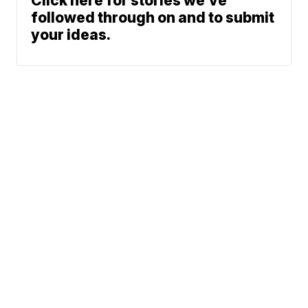
Click here for stories we’ve
followed through on and to submit
your ideas.