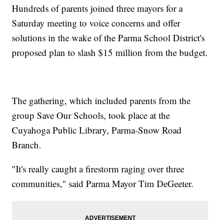
Hundreds of parents joined three mayors for a
Saturday meeting to voice concerns and offer
solutions in the wake of the Parma School District's
proposed plan to slash $15 million from the budget.
The gathering, which included parents from the
group Save Our Schools, took place at the
Cuyahoga Public Library, Parma-Snow Road
Branch.
"It's really caught a firestorm raging over three
communities," said Parma Mayor Tim DeGeeter.