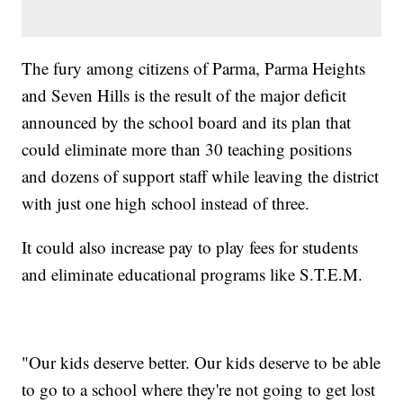
The fury among citizens of Parma, Parma Heights
and Seven Hills is the result of the major deficit
announced by the school board and its plan that
could eliminate more than 30 teaching positions
and dozens of support staff while leaving the district
with just one high school instead of three.
It could also increase pay to play fees for students
and eliminate educational programs like S.T.E.M.
"Our kids deserve better. Our kids deserve to be able
to go to a school where they're not going to get lost