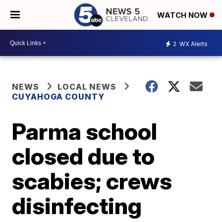
WATCH NOW
2
WX Alerts
NEWS
LOCAL NEWS
CUYAHOGA COUNTY
Parma school
closed due to
scabies; crews
disinfecting