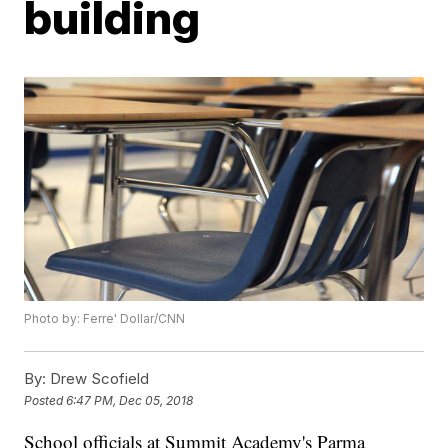
building
Photo by: Ferre' Dollar/CNN
By:
Drew Scofield
Posted
6:47 PM, Dec 05, 2018
School officials at Summit Academy's Parma