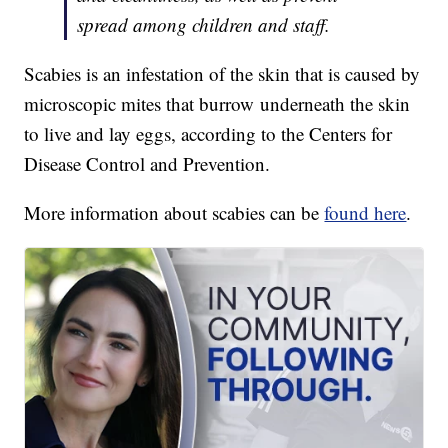
spread among children and staff.
Scabies is an infestation of the skin that is caused by
microscopic mites that burrow underneath the skin
to live and lay eggs, according to the Centers for
Disease Control and Prevention.
More information about scabies can be
found here
.