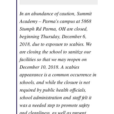
In an abundance of caution, Summit
Academy – Parma’s campus at 5868
Stumph Rd Parma, OH are closed,
beginning Thursday, December 6,
2018, due to exposure to scabies. We
are closing the school to sanitize our
facilities so that we may reopen on
December 10, 2018. A scabies
appearance is a common occurrence in
schools, and while the closure is not
required by public health officials,
school administration and staff felt it
was a needed step to promote safety
and cleanliness, as well as prevent