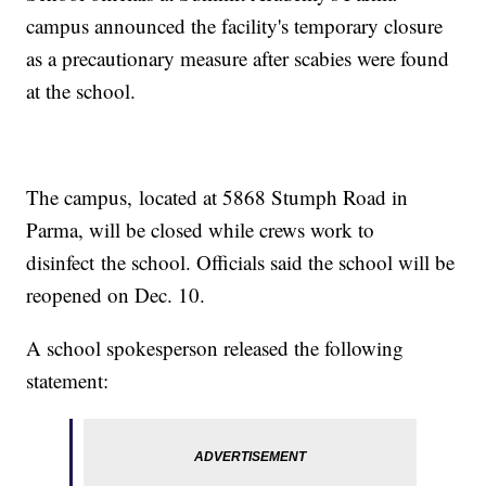
campus announced the facility's temporary closure
as a precautionary measure after scabies were found
at the school.
The campus, located at 5868 Stumph Road in
Parma, will be closed while crews work to
disinfect the school. Officials said the school will be
reopened on Dec. 10.
A school spokesperson released the following
statement: