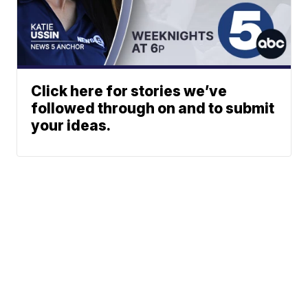
Click here for stories we’ve
followed through on and to submit
your ideas.