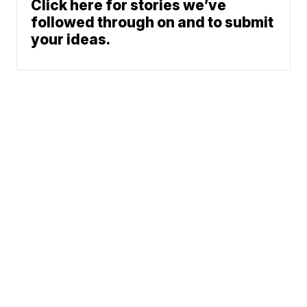
Click here for stories we’ve
followed through on and to submit
your ideas.