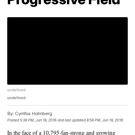
undefined
undefined
By:
Cynthia Holmberg
Posted
5:38 PM, Jun 18, 2016
and last updated
8:58 PM, Jun 19, 2016
In the face of a 10,795-fan-strong and growing