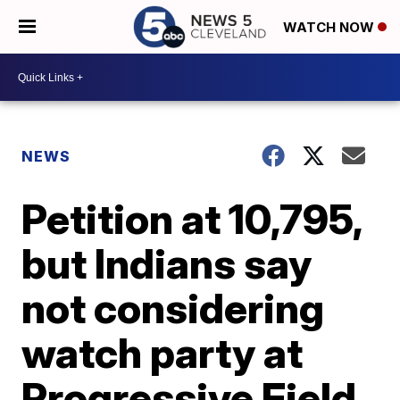
WATCH NOW
NEWS
Petition at 10,795,
but Indians say
not considering
watch party at
Progressive Field