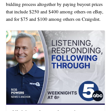
bidding process altogether by paying buyout prices
that include $250 and $400 among others on eBay,
and for $75 and $100 among others on Craigslist.