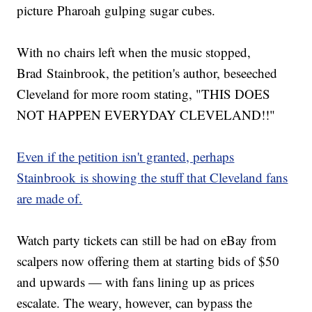
picture Pharoah gulping sugar cubes.
With no chairs left when the music stopped,
Brad Stainbrook, the petition's author, beseeched
Cleveland for more room stating, "THIS DOES
NOT HAPPEN EVERYDAY CLEVELAND!!"
Even if the petition isn't granted, perhaps
Stainbrook is showing the stuff that Cleveland fans
are made of.
Watch party tickets can still be had on eBay from
scalpers now offering them at starting bids of $50
and upwards — with fans lining up as prices
escalate. The weary, however, can bypass the