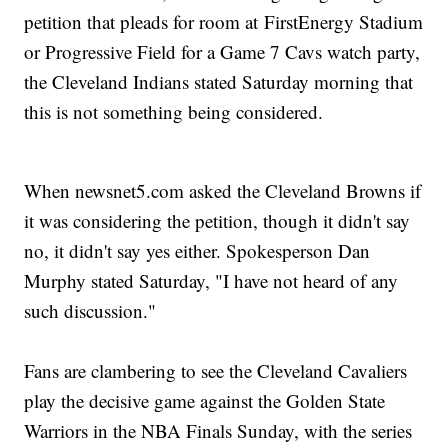
petition that pleads for room at FirstEnergy Stadium
or Progressive Field for a Game 7 Cavs watch party,
the Cleveland Indians stated Saturday morning that
this is not something being considered.
When newsnet5.com asked the Cleveland Browns if
it was considering the petition, though it didn't say
no, it didn't say yes either. Spokesperson Dan
Murphy stated Saturday, "I have not heard of any
such discussion."
Fans are clambering to see the Cleveland Cavaliers
play the decisive game against the Golden State
Warriors in the NBA Finals Sunday, with the series