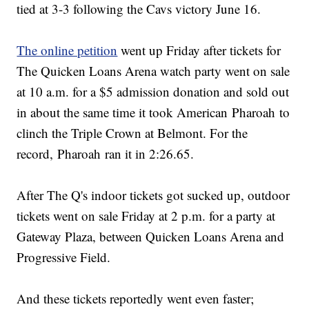
tied at 3-3 following the Cavs victory June 16.
The online petition
went up Friday after tickets for
The Quicken Loans Arena watch party went on sale
at 10 a.m. for a $5 admission donation and sold out
in about the same time it took American Pharoah to
clinch the Triple Crown at Belmont. For the
record, Pharoah ran it in 2:26.65.
After The Q's indoor tickets got sucked up, outdoor
tickets went on sale Friday at 2 p.m. for a party at
Gateway Plaza, between Quicken Loans Arena and
Progressive Field.
And these tickets reportedly went even faster;