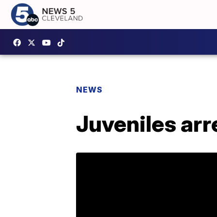
NEWS
Juveniles arr