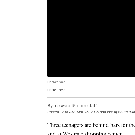
undefined
undefined
By:
newsnet5.com staff
Posted
12:18 AM, Mar 25, 2016
and last updated
9:4
Three teenagers are behind bars for th
and at Westgate shopping center.