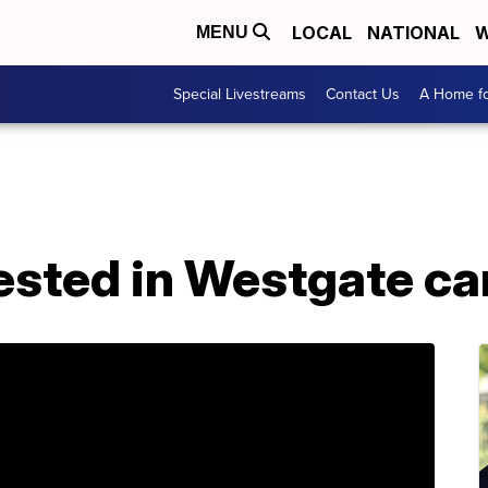
LOCAL
NATIONAL
W
MENU
Special Livestreams
Contact Us
A Home fo
ested in Westgate ca