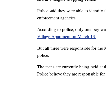
Police said they were able to identify
enforcement agencies.
According to police, only one boy was
Village Apartment on March 13.
But all three were responsible for the
police.
The teens are currently being held at
Police believe they are responsible fo