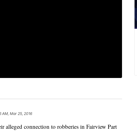
6 AM, Mar 25, 2016
eir alleged connection to robberies in Fairview Part