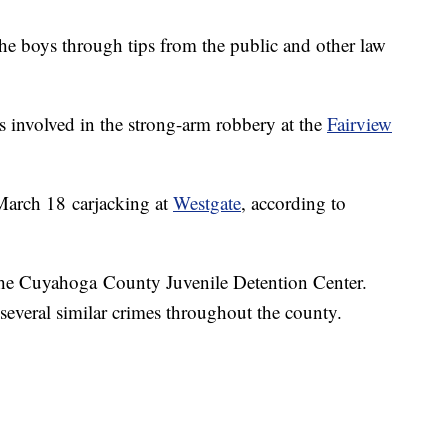
 the boys through tips from the public and other law
 involved in the strong-arm robbery at the
Fairview
 March 18 carjacking at
Westgate
, according to
 the Cuyahoga County Juvenile Detention Center.
r several similar crimes throughout the county.