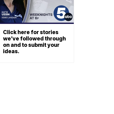
Click here for stories
we’ve followed through
on and to submit your
ideas.