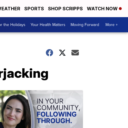
EATHER
SPORTS
SHOP SCRIPPS
WATCH NOW
r the Holidays
Your Health Matters
Moving Forward
More +
rjacking