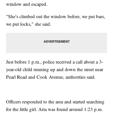
window and escaped.
"She’s climbed out the window before, we put bars,
we put locks," she said.
Just before 1 p.m., police received a call about a 3-
year-old child running up and down the street near
Pearl Road and Cook Avenue, authorities said.
Officers responded to the area and started searching
for the little girl. Aria was found around 1:23 p.m.