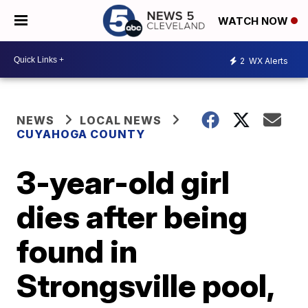
WATCH NOW
2
WX Alerts
NEWS
LOCAL NEWS
CUYAHOGA COUNTY
3-year-old girl
dies after being
found in
Strongsville pool,