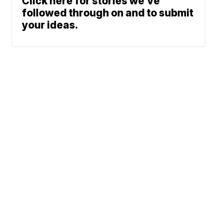
Click here for stories we’ve
followed through on and to submit
your ideas.