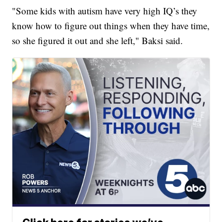
"Some kids with autism have very high IQ’s they
know how to figure out things when they have time,
so she figured it out and she left," Baksi said.