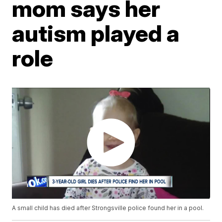
mom says her
autism played a
role
A small child has died after Strongsville police found her in a pool.