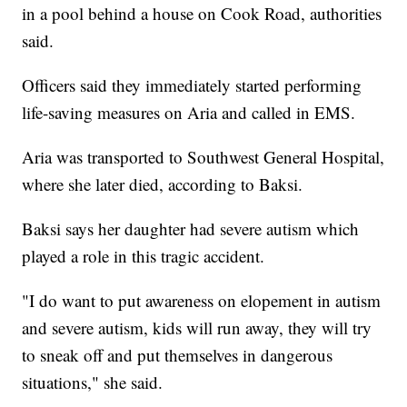
in a pool behind a house on Cook Road, authorities
said.
Officers said they immediately started performing
life-saving measures on Aria and called in EMS.
Aria was transported to Southwest General Hospital,
where she later died, according to Baksi.
Baksi says her daughter had severe autism which
played a role in this tragic accident.
"I do want to put awareness on elopement in autism
and severe autism, kids will run away, they will try
to sneak off and put themselves in dangerous
situations," she said.