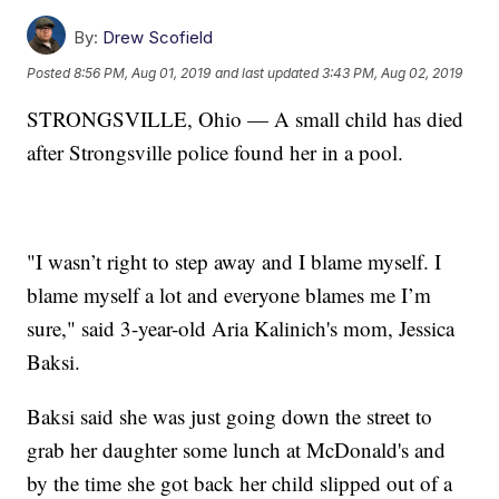
By:
Drew Scofield
Posted
8:56 PM, Aug 01, 2019
and last updated
3:43 PM, Aug 02, 2019
STRONGSVILLE, Ohio — A small child has died
after Strongsville police found her in a pool.
"I wasn’t right to step away and I blame myself. I
blame myself a lot and everyone blames me I’m
sure," said 3-year-old Aria Kalinich's mom, Jessica
Baksi.
Baksi said she was just going down the street to
grab her daughter some lunch at McDonald's and
by the time she got back her child slipped out of a