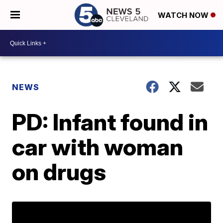
WATCH NOW
NEWS
PD: Infant found in
car with woman
on drugs