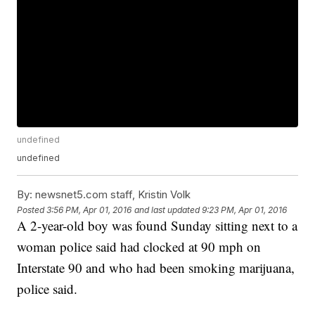
undefined
undefined
By:
newsnet5.com staff, Kristin Volk
Posted
3:56 PM, Apr 01, 2016
and last updated
9:23 PM, Apr 01, 2016
A 2-year-old boy was found Sunday sitting next to a
woman police said had clocked at 90 mph on
Interstate 90 and who had been smoking marijuana,
police said.