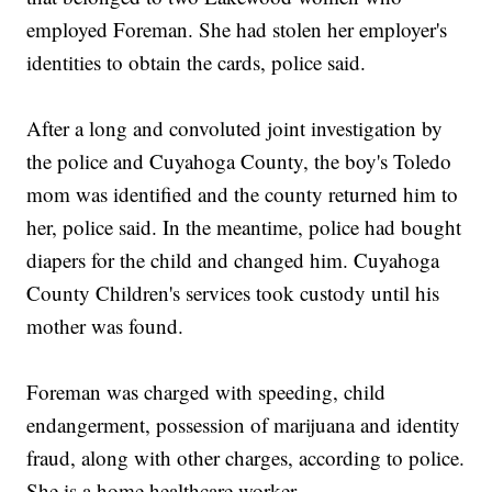
employed Foreman. She had stolen her employer's
identities to obtain the cards, police said.
After a long and convoluted joint investigation by
the police and Cuyahoga County, the boy's Toledo
mom was identified and the county returned him to
her, police said. In the meantime, police had bought
diapers for the child and changed him. Cuyahoga
County Children's services took custody until his
mother was found.
Foreman was charged with speeding, child
endangerment, possession of marijuana and identity
fraud, along with other charges, according to police.
She is a home healthcare worker.