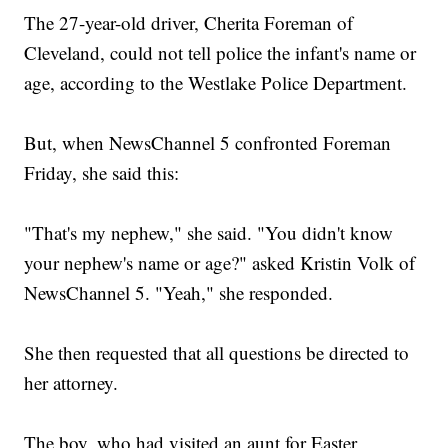
The 27-year-old driver, Cherita Foreman of
Cleveland, could not tell police the infant's name or
age, according to the Westlake Police Department.
But, when NewsChannel 5 confronted Foreman
Friday, she said this:
"That's my nephew," she said. "You didn't know
your nephew's name or age?" asked Kristin Volk of
NewsChannel 5. "Yeah," she responded.
She then requested that all questions be directed to
her attorney.
The boy, who had visited an aunt for Easter,