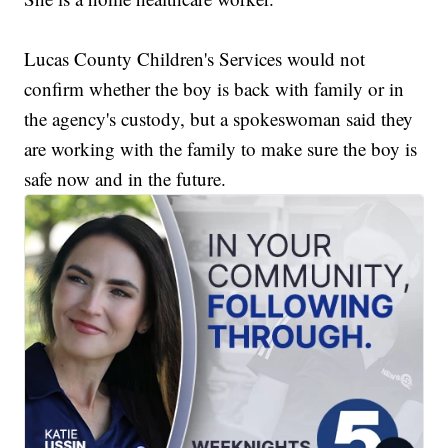
Lucas County Children's Services would not
confirm whether the boy is back with family or in
the agency's custody, but a spokeswoman said they
are working with the family to make sure the boy is
safe now and in the future.