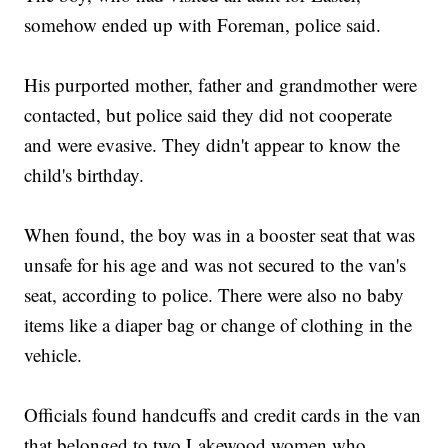
somehow ended up with Foreman, police said.
His purported mother, father and grandmother were
contacted, but police said they did not cooperate
and were evasive. They didn't appear to know the
child's birthday.
When found, the boy was in a booster seat that was
unsafe for his age and was not secured to the van's
seat, according to police. There were also no baby
items like a diaper bag or change of clothing in the
vehicle.
Officials found handcuffs and credit cards in the van
that belonged to two Lakewood women who