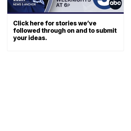
Click here for stories we’ve
followed through on and to submit
your ideas.