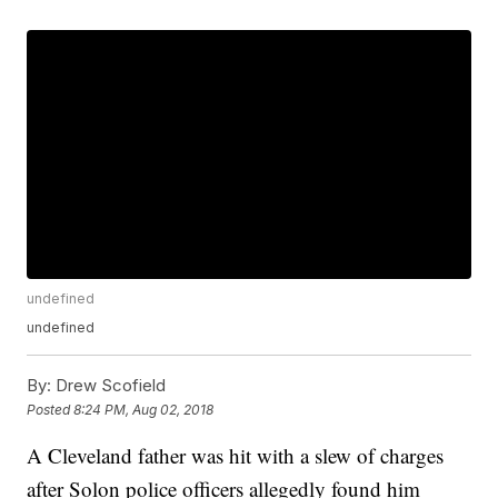
undefined
undefined
By:
Drew Scofield
Posted
8:24 PM, Aug 02, 2018
A Cleveland father was hit with a slew of charges
after Solon police officers allegedly found him