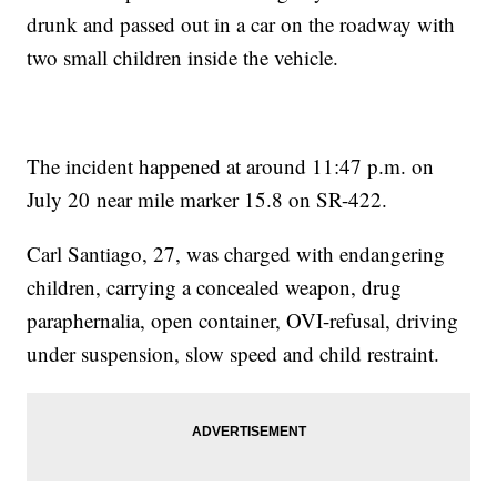
drunk and passed out in a car on the roadway with
two small children inside the vehicle.
The incident happened at around 11:47 p.m. on
July 20 near mile marker 15.8 on SR-422.
Carl Santiago, 27, was charged with endangering
children, carrying a concealed weapon, drug
paraphernalia, open container, OVI-refusal, driving
under suspension, slow speed and child restraint.