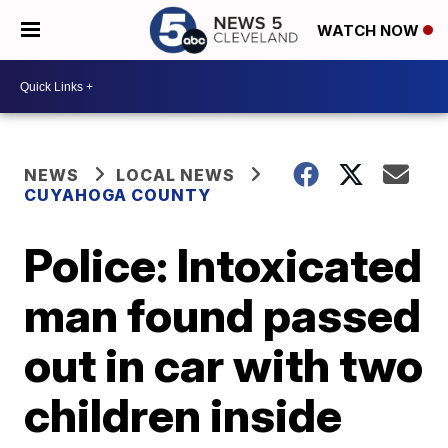
WATCH NOW
NEWS
LOCAL NEWS
CUYAHOGA COUNTY
Police: Intoxicated
man found passed
out in car with two
children inside