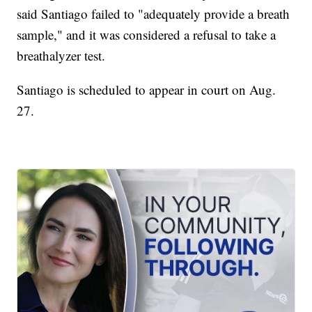
said Santiago failed to "adequately provide a breath
sample," and it was considered a refusal to take a
breathalyzer test.
Santiago is scheduled to appear in court on Aug.
27.