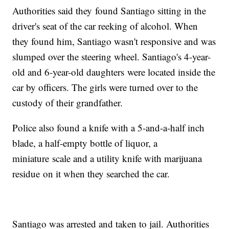
Authorities said they found Santiago sitting in the
driver's seat of the car reeking of alcohol. When
they found him, Santiago wasn't responsive and was
slumped over the steering wheel. Santiago's 4-year-
old and 6-year-old daughters were located inside the
car by officers. The girls were turned over to the
custody of their grandfather.
Police also found a knife with a 5-and-a-half inch
blade, a half-empty bottle of liquor, a
miniature scale and a utility knife with marijuana
residue on it when they searched the car.
Santiago was arrested and taken to jail. Authorities