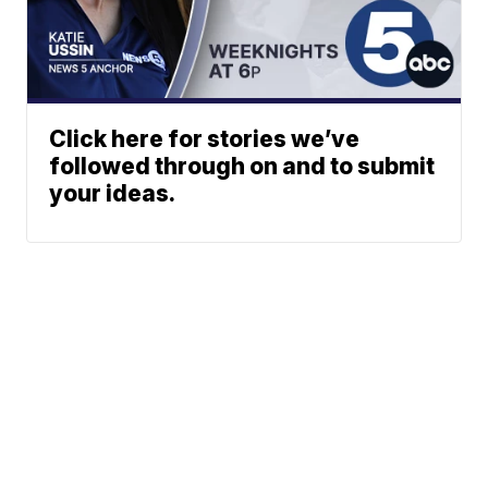
Click here for stories we’ve
followed through on and to submit
your ideas.