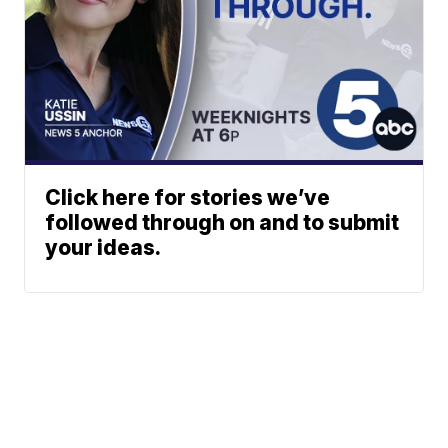
Click here for stories we’ve
followed through on and to submit
your ideas.