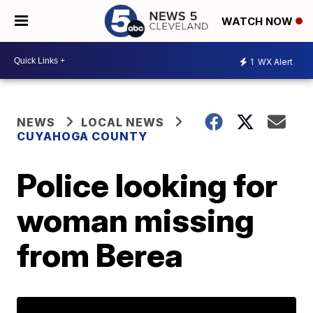
WATCH NOW
1
WX Alert
NEWS
LOCAL NEWS
CUYAHOGA COUNTY
Police looking for
woman missing
from Berea