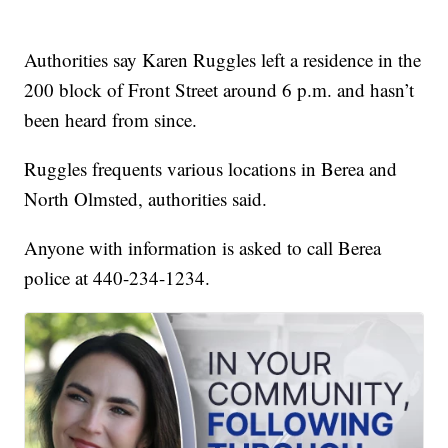
Authorities say Karen Ruggles left a residence in the
200 block of Front Street around 6 p.m. and hasn’t
been heard from since.
Ruggles frequents various locations in Berea and
North Olmsted, authorities said.
Anyone with information is asked to call Berea
police at 440-234-1234.