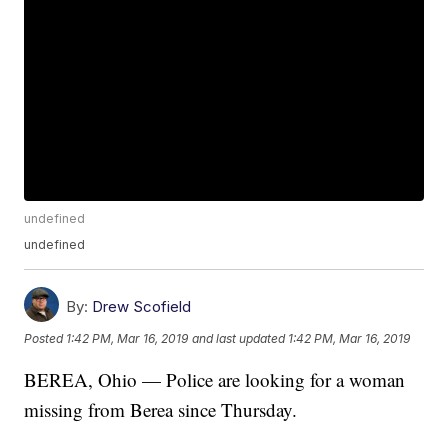
undefined
undefined
By:
Drew Scofield
Posted
1:42 PM, Mar 16, 2019
and last updated
1:42 PM, Mar 16, 2019
BEREA, Ohio — Police are looking for a woman
missing from Berea since Thursday.