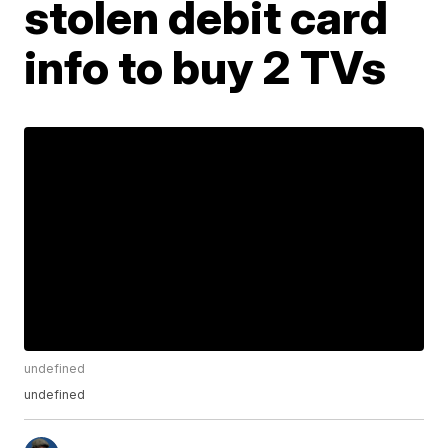
stolen debit card
info to buy 2 TVs
undefined
undefined