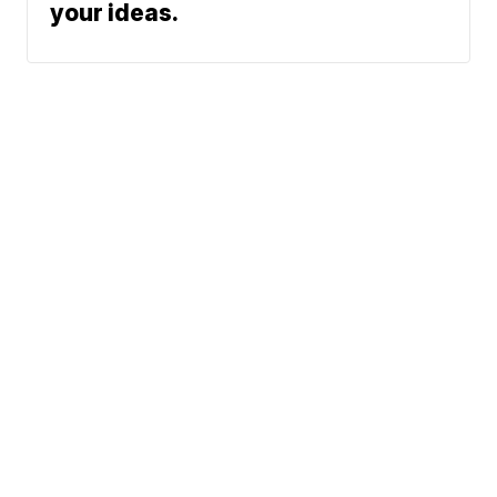
your ideas.