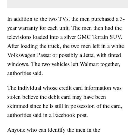
In addition to the two TVs, the men purchased a 3-
year warranty for each unit. The men then had the
televisions loaded into a silver GMC Terrain SUV.
After loading the truck, the two men left in a white
Volkswagen Passat or possibly a Jetta, with tinted
windows. The two vehicles left Walmart together,
authorities said.
The individual whose credit card information was
stolen believe the debit card may have been
skimmed since he is still in possession of the card,
authorities said in a Facebook post.
Anyone who can identify the men in the