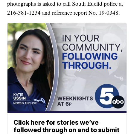
photographs is asked to call South Euclid police at
216-381-1234 and reference report No. 19-0348.
Click here for stories we’ve
followed through on and to submit