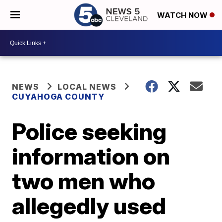
WATCH NOW
NEWS
LOCAL NEWS
CUYAHOGA COUNTY
Police seeking
information on
two men who
allegedly used