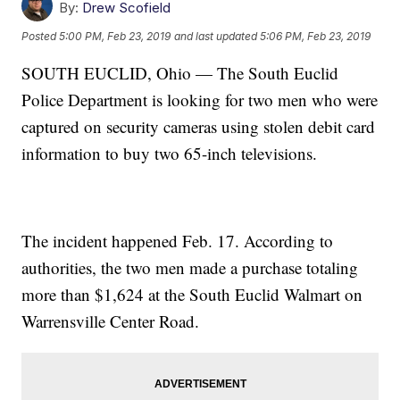
By:
Drew Scofield
Posted
5:00 PM, Feb 23, 2019
and last updated
5:06 PM, Feb 23, 2019
SOUTH EUCLID, Ohio — The South Euclid
Police Department is looking for two men who were
captured on security cameras using stolen debit card
information to buy two 65-inch televisions.
The incident happened Feb. 17. According to
authorities, the two men made a purchase totaling
more than $1,624 at the South Euclid Walmart on
Warrensville Center Road.