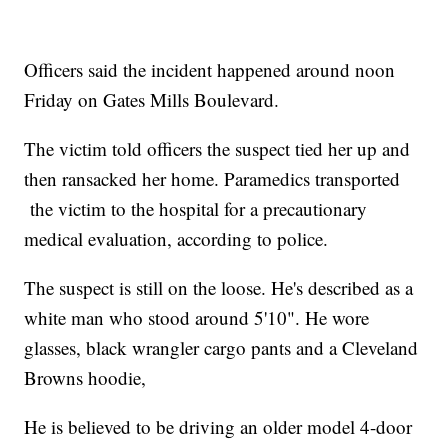
Officers said the incident happened around noon
Friday on Gates Mills Boulevard.
The victim told officers the suspect tied her up and
then ransacked her home. Paramedics transported
the victim to the hospital for a precautionary
medical evaluation, according to police.
The suspect is still on the loose. He's described as a
white man who stood around 5'10". He wore
glasses, black wrangler cargo pants and a Cleveland
Browns hoodie,
He is believed to be driving an older model 4-door