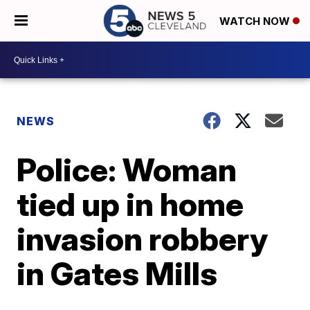
WATCH NOW
NEWS
Police: Woman
tied up in home
invasion robbery
in Gates Mills