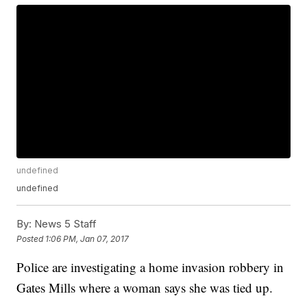
undefined
undefined
By:
News 5 Staff
Posted
1:06 PM, Jan 07, 2017
Police are investigating a home invasion robbery in
Gates Mills where a woman says she was tied up.