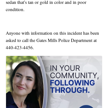
sedan that’s tan or gold in color and in poor
condition.
Anyone with information on this incident has been
asked to call the Gates Mills Police Department at
440-423-4456.