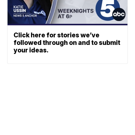
Click here for stories we’ve
followed through on and to submit
your ideas.