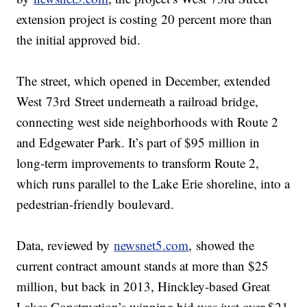
extension project is costing 20 percent more than
the initial approved bid.
The street, which opened in December, extended
West 73rd Street underneath a railroad bridge,
connecting west side neighborhoods with Route 2
and Edgewater Park. It’s part of $95 million in
long-term improvements to transform Route 2,
which runs parallel to the Lake Erie shoreline, into a
pedestrian-friendly boulevard.
Data, reviewed by
newsnet5.com
, showed the
current contract amount stands at more than $25
million, but back in 2013, Hinckley-based Great
Lakes Construction’s winning bid was just over $21