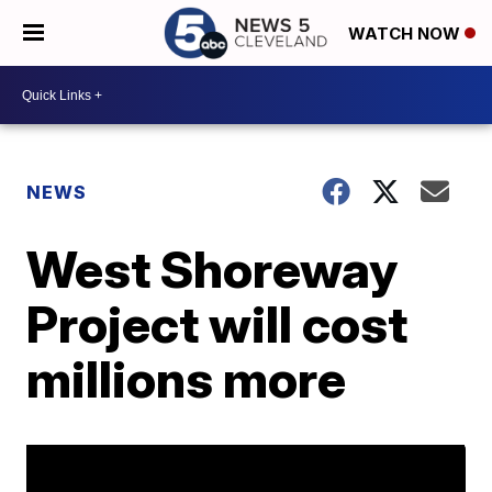
WATCH NOW
NEWS
West Shoreway
Project will cost
millions more