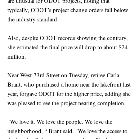
are unusual for ODOT projects, noting that
typically, ODOT’s project change orders fall below
the industry standard.
Also, despite ODOT records showing the contrary,
she estimated the final price will drop to about $24
million.
Near West 73rd Street on Tuesday, retiree Carla
Brant, who purchased a home near the lakefront last
year, forgave ODOT for the higher price, adding she
was pleased to see the project nearing completion.
“We love it. We love the people. We love the
neighborhood, “ Brant said. "We love the access to