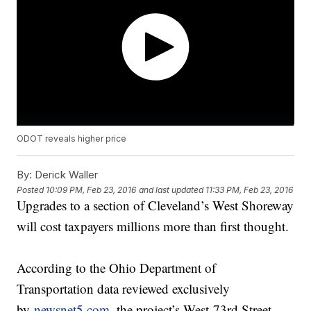
ODOT reveals higher price
By:
Derick Waller
Posted
10:09 PM, Feb 23, 2016
and last updated
11:33 PM, Feb 23, 2016
Upgrades to a section of Cleveland’s West Shoreway
will cost taxpayers millions more than first thought.
According to the Ohio Department of
Transportation data reviewed exclusively
by
newsnet5.com
, the project’s West 73rd Street