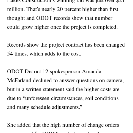
million. That’s nearly 20 percent higher than first
thought and ODOT records show that number
could grow higher once the project is completed.
Records show the project contract has been changed
54 times, which adds to the cost.
ODOT District 12 spokesperson Amanda
McFarland declined to answer questions on camera,
but in a written statement said the higher costs are
due to “unforeseen circumstances, soil conditions
and many schedule adjustments.”
She added that the high number of change orders