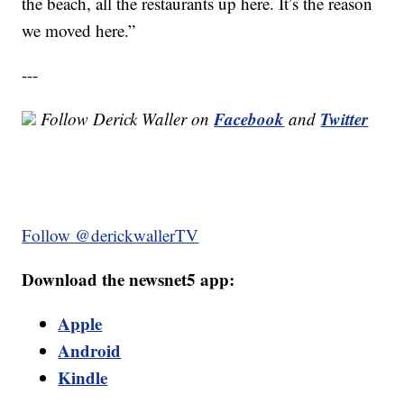
the beach, all the restaurants up here. It’s the reason
we moved here.”
---
Facebook
Twitter
Follow Derick Waller on
and
Follow @derickwallerTV
Download the newsnet5 app:
Apple
Android
Kindle