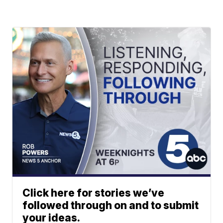
Click here for stories we’ve
followed through on and to submit
your ideas.