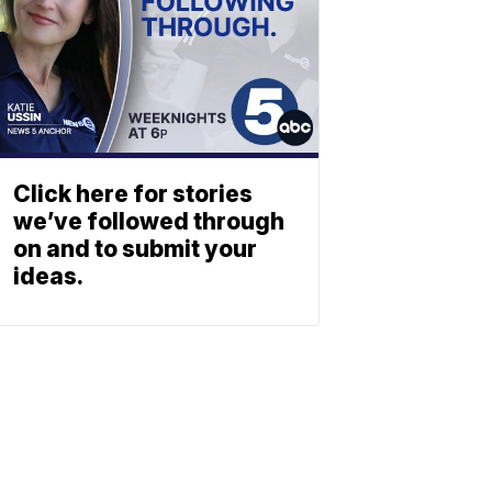
Click here for stories
we’ve followed through
on and to submit your
ideas.