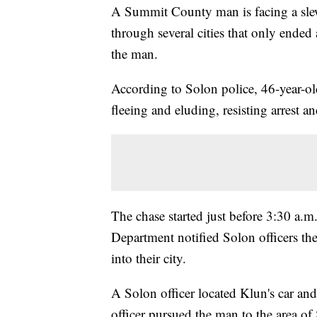
A Summit County man is facing a slew 
through several cities that only ended
the man.
According to Solon police, 46-year-o
fleeing and eluding, resisting arrest a
The chase started just before 3:30 a.
Department notified Solon officers t
into their city.
A Solon officer located Klun's car and
officer pursued the man to the area 