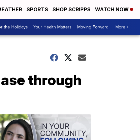
EATHER
SPORTS
SHOP SCRIPPS
WATCH NOW
r the Holidays
Your Health Matters
Moving Forward
More +
hase through