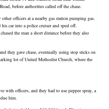
d, before authorities called off the chase.
 other officers at a nearby gas station pumping gas.
is car into a police cruiser and sped off.
hased the man a short distance before they also
nd they gave chase, eventually using stop sticks on
 parking lot of United Methodist Church, where the
e with officers, and they had to use pepper spray, a
bdue him.