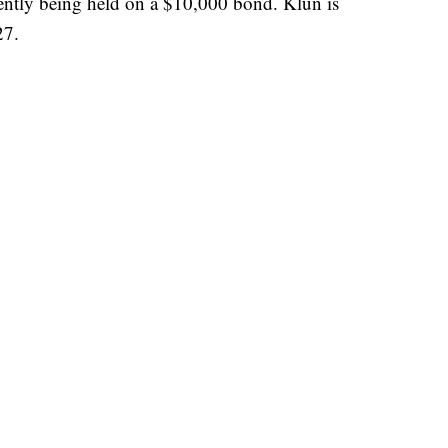
rently being held on a $10,000 bond. Klun is
27.