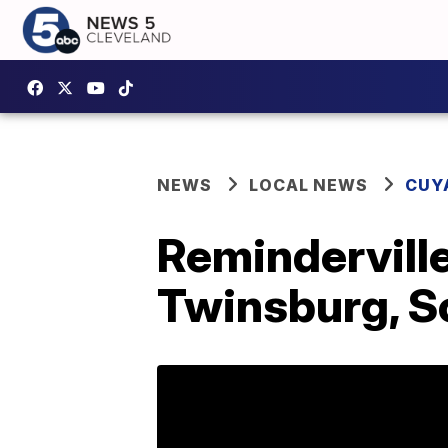
NEWS
LOCAL NEWS
CUY
Reminderville
Twinsburg, S