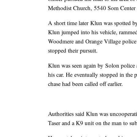
Methodist Church, 5540 Som Center Roa
A short time later Klun was spotted by
Klun jumped into his vehicle, rammed h
Woodmere and Orange Village police c
stopped their pursuit.
Klun was seen again by Solon police a
his car. He eventually stopped in the
chase had been called off earlier.
Authorities said Klun was uncooperativ
Taser and a K9 unit on the man to su