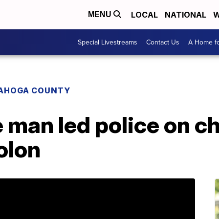
LOCAL
NATIONAL
W
MENU
Special Livestreams
Contact Us
A Home fo
AHOGA COUNTY
 man led police on c
olon