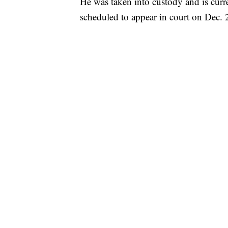
He was taken into custody and is cur
scheduled to appear in court on Dec. 