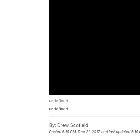
undefined
undefined
By:
Drew Scofield
Posted
6:19 PM, Dec 21, 2017
and last updated
6:19