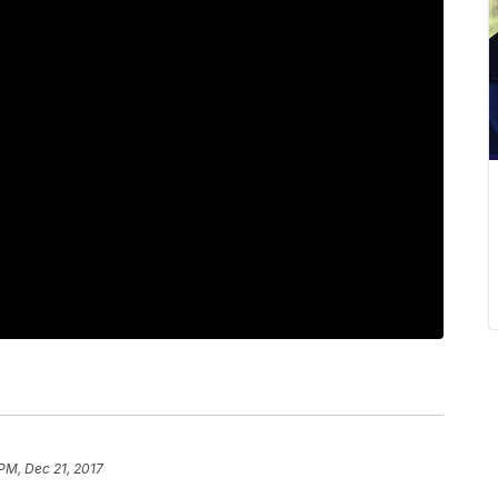
 PM, Dec 21, 2017