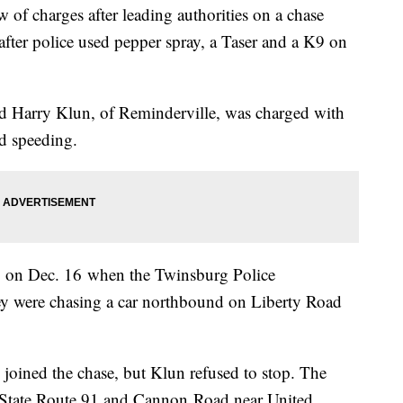
of charges after leading authorities on a chase
 after police used pepper spray, a Taser and a K9 on
ld Harry Klun, of Reminderville, was charged with
nd speeding.
m. on Dec. 16 when the Twinsburg Police
hey were chasing a car northbound on Liberty Road
 joined the chase, but Klun refused to stop. The
of State Route 91 and Cannon Road near United