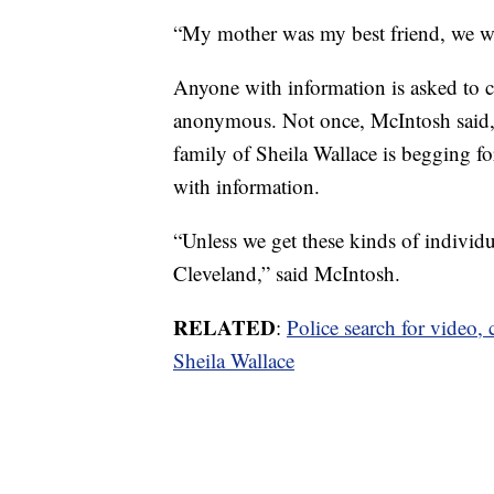
“My mother was my best friend, we wer
Anyone with information is asked to 
anonymous. Not once, McIntosh said, h
family of Sheila Wallace is begging 
with information.
“Unless we get these kinds of individua
Cleveland,” said McIntosh.
RELATED
:
Police search for video, 
Sheila Wallace