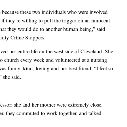
e because these two individuals who were involved
nd if they’re willing to pull the trigger on an innocent
at they would do to another human being,” said
nty Crime Stoppers.
ved her entire life on the west side of Cleveland. She
to church every week and volunteered at a nursing
s funny, kind, loving and her best friend. “I feel so
” she said.
fessor; she and her mother were extremely close.
er, they commuted to work together, and talked