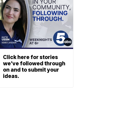
Click here for stories
we’ve followed through
on and to submit your
ideas.