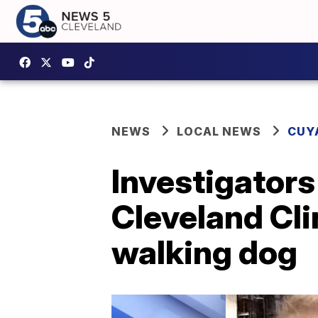
NEWS
LOCAL NEWS
CUY
Investigators
Cleveland Cl
walking dog