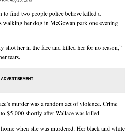
5 PM, Aug 26, 2019
find two people police believe killed a
as walking her dog in McGowan park one evening
ot her in the face and killed her for no reason,”
er tears.
lace’s murder was a random act of violence. Crime
to $5,000 shortly after Wallace was killed.
er home when she was murdered. Her black and white