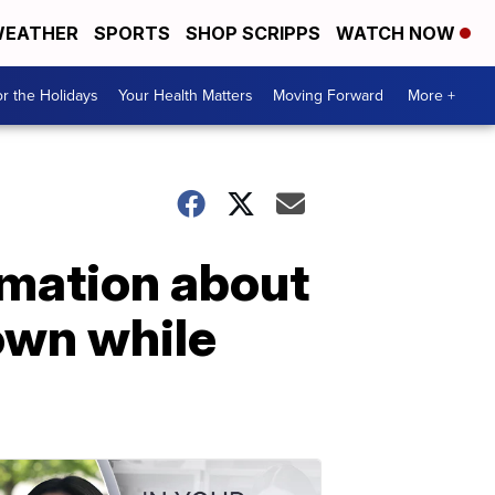
EATHER
SPORTS
SHOP SCRIPPS
WATCH NOW
r the Holidays
Your Health Matters
Moving Forward
More +
rmation about
own while