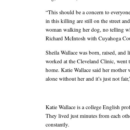
“This should be a concern to everyon
in this killing are still on the street a
woman walking her dog, no telling wh
Richard McIntosh with Cuyahoga Cou
Sheila Wallace was born, raised, and li
worked at the Cleveland Clinic, went 
home. Katie Wallace said her mother wa
alone without her and it’s just not fair,
Katie Wallace is a college English pro
They lived just minutes from each oth
constantly.