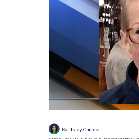
By:
Tracy Carloss