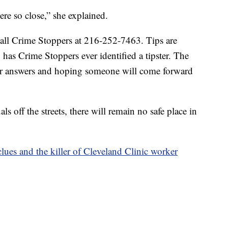
e so close,” she explained.
call Crime Stoppers at 216-252-7463. Tips are
as Crime Stoppers ever identified a tipster. The
for answers and hoping someone will come forward
ls off the streets, there will remain no safe place in
clues and the killer of Cleveland Clinic worker