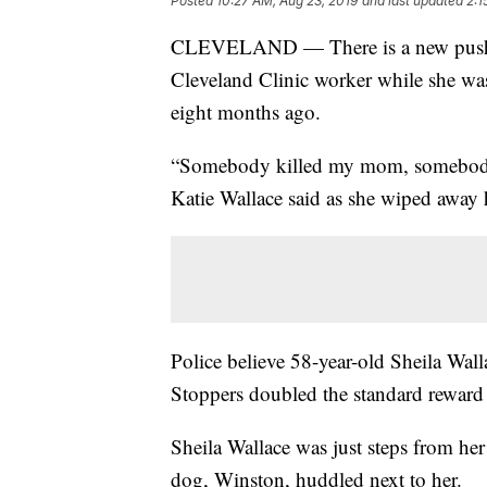
Posted
10:27 AM, Aug 23, 2019
and last updated
2:1
CLEVELAND — There is a new push to 
Cleveland Clinic worker while she w
eight months ago.
“Somebody killed my mom, somebody sh
Katie Wallace said as she wiped away h
Police believe 58-year-old Sheila Wal
Stoppers doubled the standard reward 
Sheila Wallace was just steps from h
dog, Winston, huddled next to her.