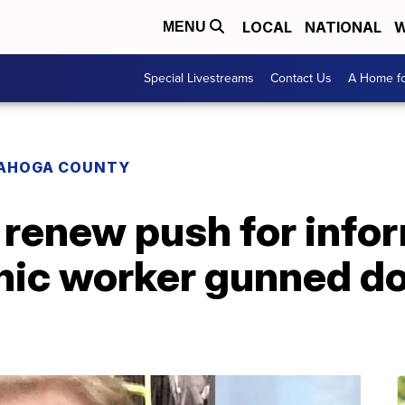
LOCAL
NATIONAL
W
MENU
Special Livestreams
Contact Us
A Home fo
AHOGA COUNTY
 renew push for info
inic worker gunned d