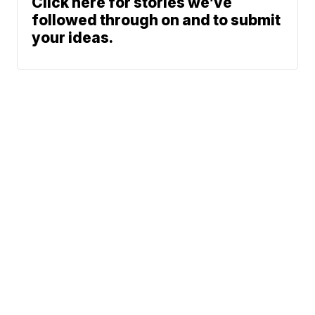
Click here for stories we’ve
followed through on and to submit
your ideas.