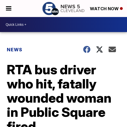
WATCH NOW
NEWS
RTA bus driver
who hit, fatally
wounded woman
in Public Square
fired