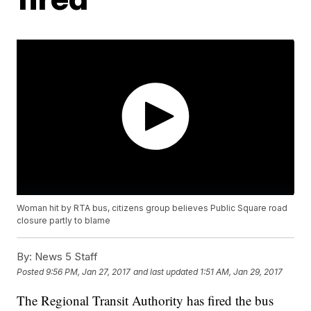
Woman hit by RTA bus, citizens group believes Public Square road
closure partly to blame
By:
News 5 Staff
Posted
9:56 PM, Jan 27, 2017
and last updated
1:51 AM, Jan 29, 2017
The Regional Transit Authority has fired the bus