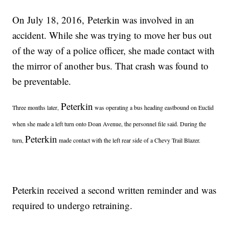
On July 18, 2016, Peterkin was involved in an
accident. While she was trying to move her bus out
of the way of a police officer, she made contact with
the mirror of another bus. That crash was found to
be preventable.
Peterkin
Three months later,
was operating a bus heading eastbound on Euclid
when she made a left turn onto Doan Avenue, the personnel file said. During the
Peterkin
turn,
made contact with the left rear side of a Chevy Trail Blazer.
Peterkin received a second written reminder and was
required to undergo retraining.