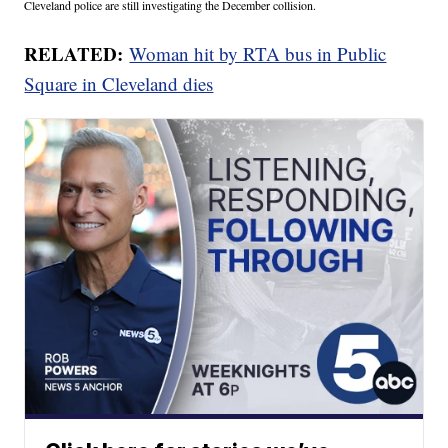
Cleveland police are still investigating the December collision.
RELATED:
Woman hit by RTA bus in Public
Square in Cleveland dies