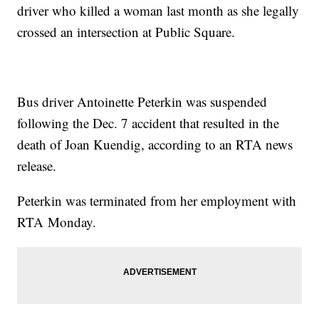
driver who killed a woman last month as she legally
crossed an intersection at Public Square.
Bus driver Antoinette Peterkin was suspended
following the Dec. 7 accident that resulted in the
death of Joan Kuendig, according to an RTA news
release.
Peterkin was terminated from her employment with
RTA Monday.