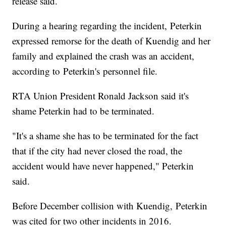
release said.
During a hearing regarding the incident, Peterkin
expressed remorse for the death of Kuendig and her
family and explained the crash was an accident,
according to Peterkin's personnel file.
RTA Union President Ronald Jackson said it's
shame Peterkin had to be terminated.
"It's a shame she has to be terminated for the fact
that if the city had never closed the road, the
accident would have never happened," Peterkin
said.
Before December collision with Kuendig, Peterkin
was cited for two other incidents in 2016.