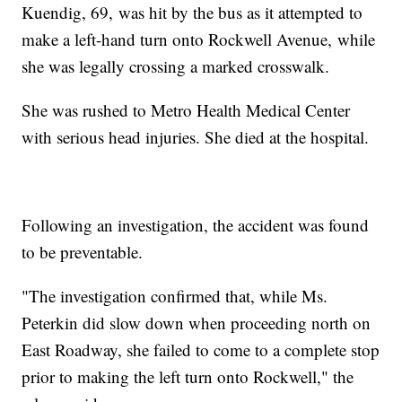
Kuendig, 69, was hit by the bus as it attempted to
make a left-hand turn onto Rockwell Avenue, while
she was legally crossing a marked crosswalk.
She was rushed to Metro Health Medical Center
with serious head injuries. She died at the hospital.
Following an investigation, the accident was found
to be preventable.
"The investigation confirmed that, while Ms.
Peterkin did slow down when proceeding north on
East Roadway, she failed to come to a complete stop
prior to making the left turn onto Rockwell," the