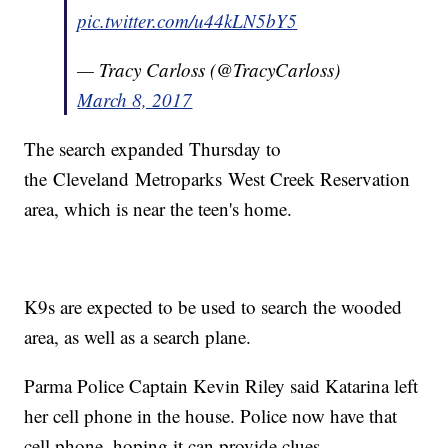
pic.twitter.com/u44kLN5bY5
— Tracy Carloss (@TracyCarloss)
March 8, 2017
The search expanded Thursday to
the Cleveland Metroparks West Creek Reservation
area, which is near the teen's home.
K9s are expected to be used to search the wooded
area, as well as a search plane.
Parma Police Captain Kevin Riley said Katarina left
her cell phone in the house. Police now have that
cell phone, hoping it can provide clues.