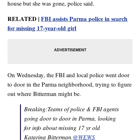
house but she was gone, police said.
RELATED |
FBI assists Parma police in search
for missing 17-year-old girl
On Wednesday, the FBI and local police went door
to door in the Parma neighborhood, trying to figure
out where Bitterman might be.
Breaking:Teams of police & FBI agents
going door to door in Parma, looking
for info about missing 17 yr old
Katarina Bitterman.
@WEWS