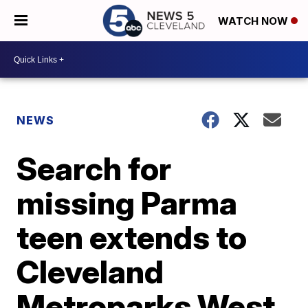
WATCH NOW
NEWS
Search for
missing Parma
teen extends to
Cleveland
Metroparks West