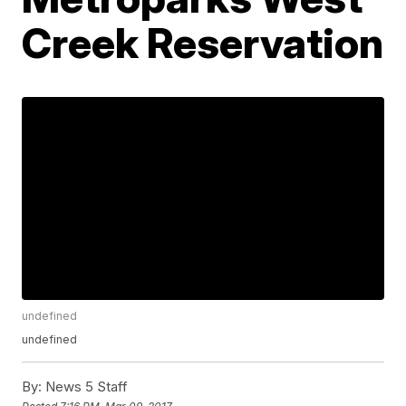
Creek Reservation
undefined
undefined
By:
News 5 Staff