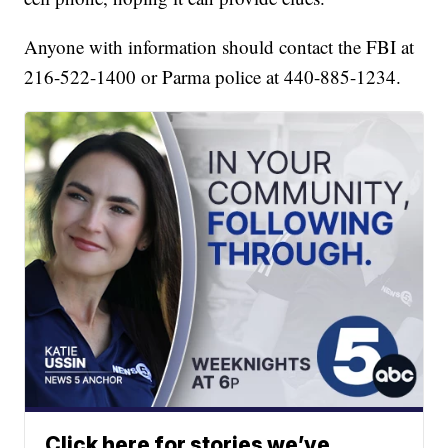
Anyone with information should contact the FBI at
216-522-1400 or Parma police at 440-885-1234.
Click here for stories we’ve