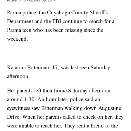
Posted
7:16 PM, Mar 09, 2017
Parma police, the Cuyahoga County Sheriff's
Department and the FBI continue to search for a
Parma teen who has been missing since the
weekend.
Katarina Bitterman, 17, was last seen Saturday
afternoon.
Her parents left their home Saturday afternoon
around 1:30. An hour later, police said an
eyewitness saw Bitterman walking down Augustine
Drive. When her parents called to check on her, they
were unable to reach her. They sent a friend to the