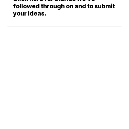
followed through on and to submit
your ideas.