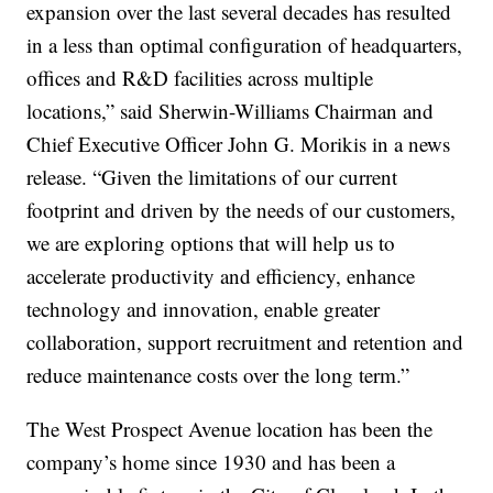
expansion over the last several decades has resulted
in a less than optimal configuration of headquarters,
offices and R&D facilities across multiple
locations,” said Sherwin-Williams Chairman and
Chief Executive Officer John G. Morikis in a news
release. “Given the limitations of our current
footprint and driven by the needs of our customers,
we are exploring options that will help us to
accelerate productivity and efficiency, enhance
technology and innovation, enable greater
collaboration, support recruitment and retention and
reduce maintenance costs over the long term.”
The West Prospect Avenue location has been the
company’s home since 1930 and has been a