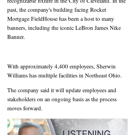
recognizable fixture in the City of Cleveland. In the
past, the company's building facing Rocket
Mortgage FieldHouse has been a host to many
banners, including the iconic LeBron James Nike
Banner.
With approximately 4,400 employees, Sherwin
Williams has multiple facilities in Northeast Ohio.
The company said it will update employees and
stakeholders on an ongoing basis as the process
moves forward.