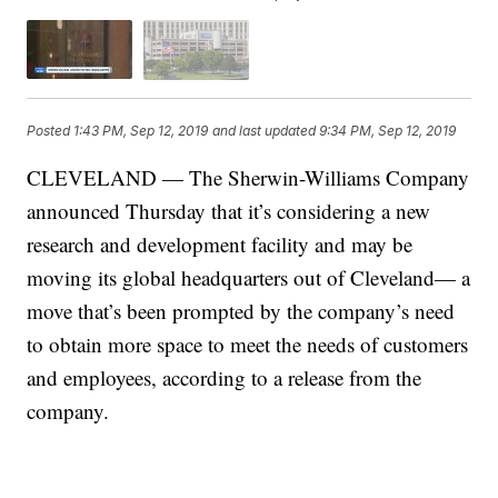
Posted
1:43 PM, Sep 12, 2019
and last updated
9:34 PM, Sep 12, 2019
CLEVELAND — The Sherwin-Williams Company
announced Thursday that it’s considering a new
research and development facility and may be
moving its global headquarters out of Cleveland— a
move that’s been prompted by the company’s need
to obtain more space to meet the needs of customers
and employees, according to a release from the
company.