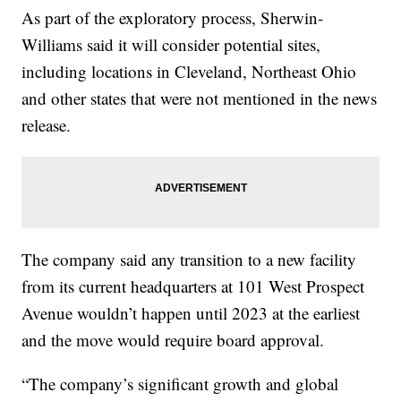
As part of the exploratory process, Sherwin-
Williams said it will consider potential sites,
including locations in Cleveland, Northeast Ohio
and other states that were not mentioned in the news
release.
The company said any transition to a new facility
from its current headquarters at 101 West Prospect
Avenue wouldn’t happen until 2023 at the earliest
and the move would require board approval.
“The company’s significant growth and global