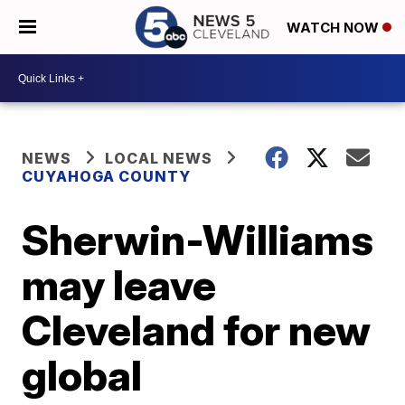
WATCH NOW
NEWS
LOCAL NEWS
CUYAHOGA COUNTY
Sherwin-Williams
may leave
Cleveland for new
global