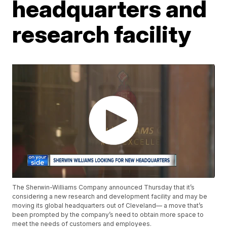
headquarters and
research facility
The Sherwin-Williams Company announced Thursday that it’s
considering a new research and development facility and may be
moving its global headquarters out of Cleveland— a move that’s
been prompted by the company’s need to obtain more space to
meet the needs of customers and employees.