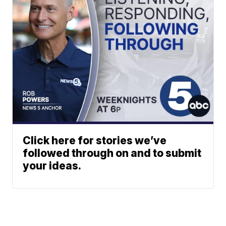
Click here for stories we’ve
followed through on and to submit
your ideas.