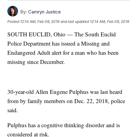
By:
Camryn Justice
Posted
12:14 AM, Feb 09, 2019
and last updated
12:14 AM, Feb 09, 2019
SOUTH EUCLID, Ohio — The South Euclid
Police Department has issued a Missing and
Endangered Adult alert for a man who has been
missing since December.
30-year-old Allen Eugene Pulphus was last heard
from by family members on Dec. 22, 2018, police
said.
Pulphus has a cognitive thinking disorder and is
considered at risk.