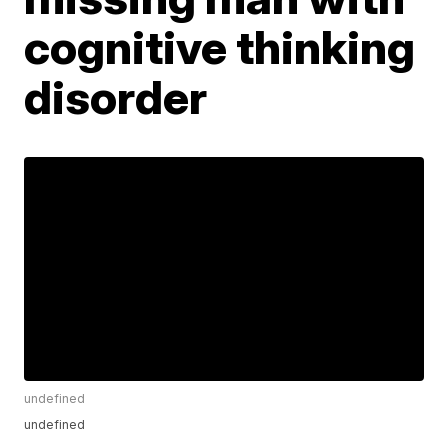
cognitive thinking
disorder
undefined
undefined