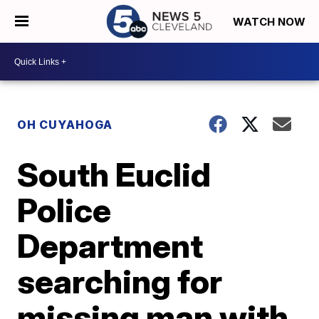
WATCH NOW
OH CUYAHOGA
South Euclid
Police
Department
searching for
missing man with