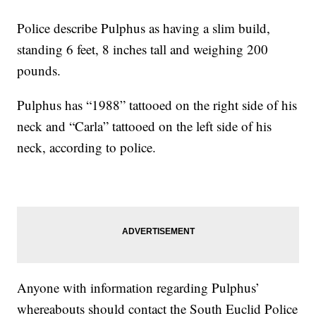
Police describe Pulphus as having a slim build,
standing 6 feet, 8 inches tall and weighing 200
pounds.
Pulphus has “1988” tattooed on the right side of his
neck and “Carla” tattooed on the left side of his
neck, according to police.
Anyone with information regarding Pulphus’
whereabouts should contact the South Euclid Police