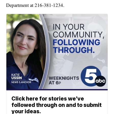
Department at 216-381-1234.
Click here for stories we’ve
followed through on and to submit
your ideas.