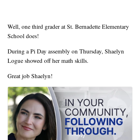
Well, one third grader at St. Bernadette Elementary
School does!
During a Pi Day assembly on Thursday, Shaelyn
Logue showed off her math skills.
Great job Shaelyn!