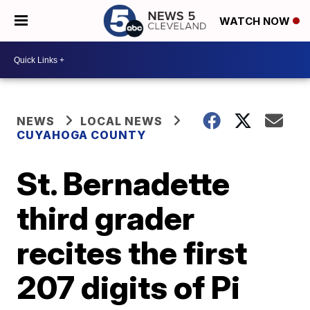
WATCH NOW
NEWS
LOCAL NEWS
CUYAHOGA COUNTY
St. Bernadette
third grader
recites the first
207 digits of Pi