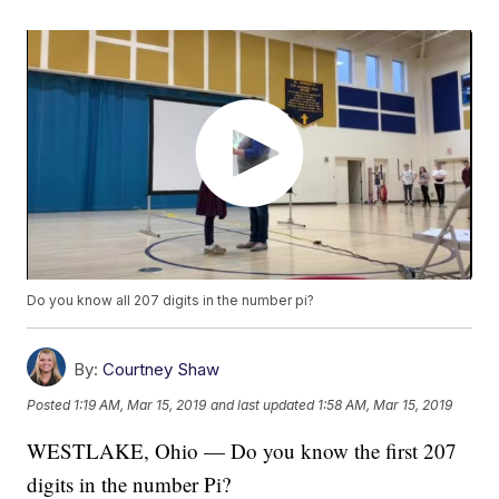
Do you know all 207 digits in the number pi?
By:
Courtney Shaw
Posted
1:19 AM, Mar 15, 2019
and last updated
1:58 AM, Mar 15, 2019
WESTLAKE, Ohio — Do you know the first 207
digits in the number Pi?