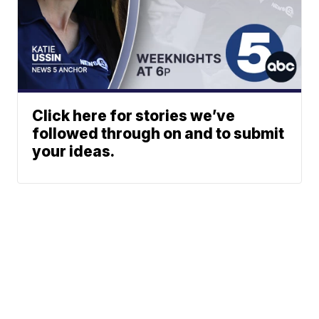
Click here for stories we’ve
followed through on and to submit
your ideas.