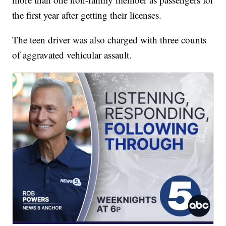
the first year after getting their licenses.
The teen driver was also charged with three counts
of aggravated vehicular assault.