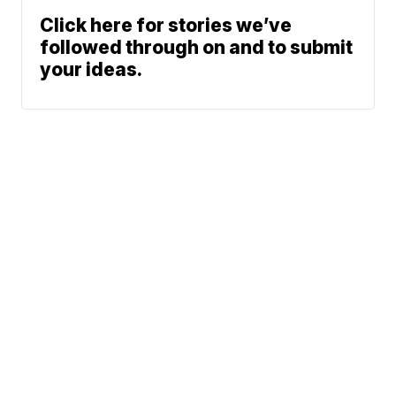
Click here for stories we’ve
followed through on and to submit
your ideas.