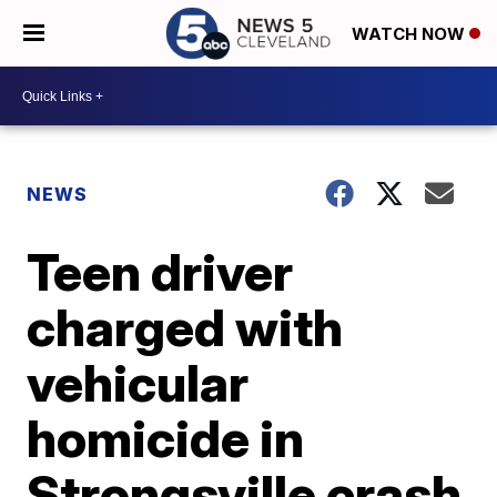
WATCH NOW
NEWS
Teen driver
charged with
vehicular
homicide in
Strongsville crash