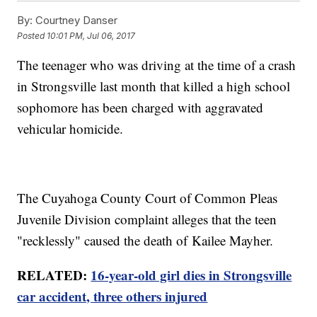
By:
Courtney Danser
Posted
10:01 PM, Jul 06, 2017
The teenager who was driving at the time of a crash
in Strongsville last month that killed a high school
sophomore has been charged with aggravated
vehicular homicide.
The Cuyahoga County Court of Common Pleas
Juvenile Division complaint alleges that the teen
"recklessly" caused the death of Kailee Mayher.
RELATED:
16-year-old girl dies in Strongsville
car accident, three others injured