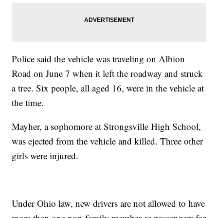
Police said the vehicle was traveling on Albion
Road on June 7 when it left the roadway and struck
a tree. Six people, all aged 16, were in the vehicle at
the time.
Mayher, a sophomore at Strongsville High School,
was ejected from the vehicle and killed. Three other
girls were injured.
Under Ohio law, new drivers are not allowed to have
more than one non-family member as passengers for