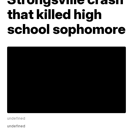
that killed high
school sophomore
undefined
undefined