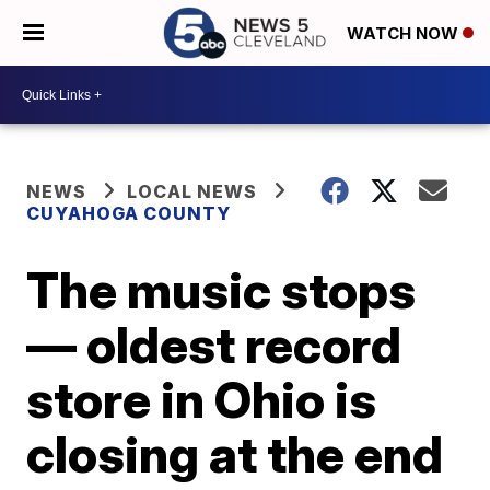
WATCH NOW
NEWS
LOCAL NEWS
CUYAHOGA COUNTY
The music stops
— oldest record
store in Ohio is
closing at the end