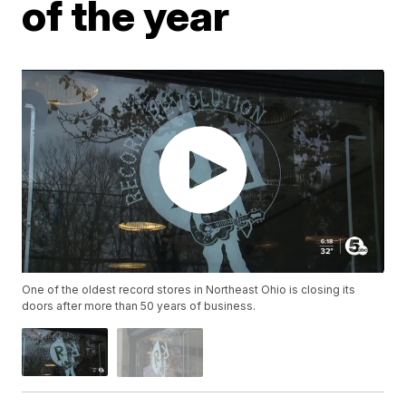
of the year
One of the oldest record stores in Northeast Ohio is closing its
doors after more than 50 years of business.