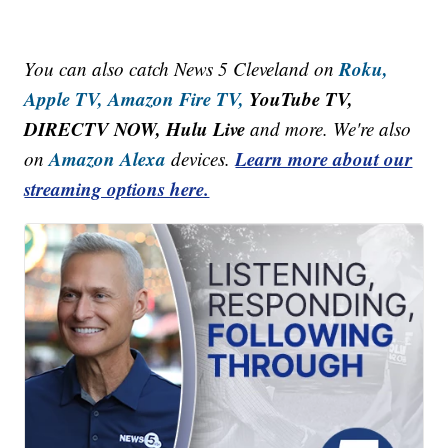
Roku,
You can also catch News 5 Cleveland on
Apple TV,
Amazon Fire TV,
YouTube TV,
DIRECTV NOW, Hulu Live
and more. We're also
Amazon Alexa
Learn more about our
on
devices.
streaming options here.