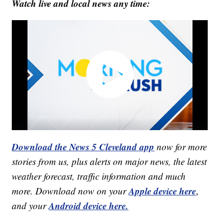
Watch live and local news any time:
Download the News 5 Cleveland app
now for more
stories from us, plus alerts on major news, the latest
weather forecast, traffic information and much
Apple device here
more. Download now on your
,
Android device here.
and your