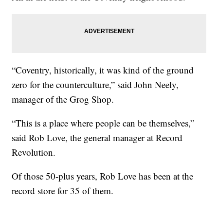
“Coventry, historically, it was kind of the ground
zero for the counterculture,” said John Neely,
manager of the Grog Shop.
“This is a place where people can be themselves,”
said Rob Love, the general manager at Record
Revolution.
Of those 50-plus years, Rob Love has been at the
record store for 35 of them.