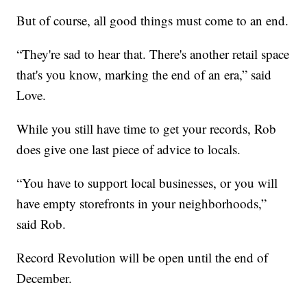
But of course, all good things must come to an end.
“They're sad to hear that. There's another retail space
that's you know, marking the end of an era,” said
Love.
While you still have time to get your records, Rob
does give one last piece of advice to locals.
“You have to support local businesses, or you will
have empty storefronts in your neighborhoods,”
said Rob.
Record Revolution will be open until the end of
December.