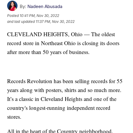
By:
Nadeen Abusada
Posted
10:41 PM, Nov 30, 2022
and last updated
11:37 PM, Nov 30, 2022
CLEVELAND HEIGHTS, Ohio — The oldest
record store in Northeast Ohio is closing its doors
after more than 50 years of business.
Records Revolution has been selling records for 55
years along with posters, shirts and so much more.
It’s a classic in Cleveland Heights and one of the
country's longest-running independent record
stores.
All in the heart of the Coventry neighborhood.