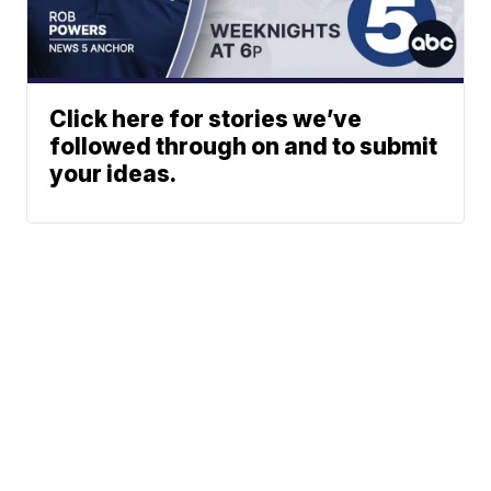
Click here for stories we’ve
followed through on and to submit
your ideas.