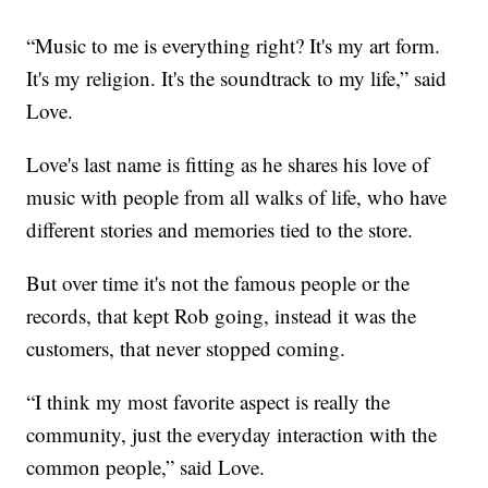
“Music to me is everything right? It's my art form.
It's my religion. It's the soundtrack to my life,” said
Love.
Love's last name is fitting as he shares his love of
music with people from all walks of life, who have
different stories and memories tied to the store.
But over time it's not the famous people or the
records, that kept Rob going, instead it was the
customers, that never stopped coming.
“I think my most favorite aspect is really the
community, just the everyday interaction with the
common people,” said Love.